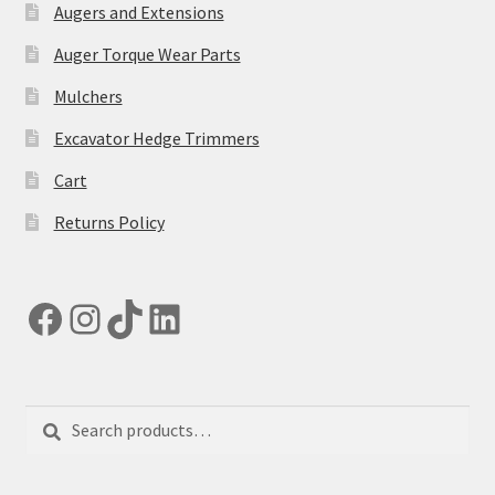
Augers and Extensions
Auger Torque Wear Parts
Mulchers
Excavator Hedge Trimmers
Cart
Returns Policy
Facebook
Instagram
TikTok
LinkedIn
Search
Search
for: