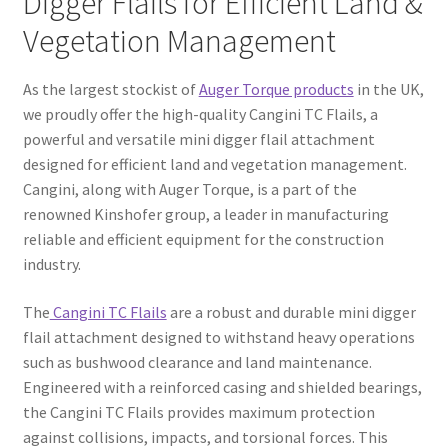
Digger Flails for Efficient Land &
Vegetation Management
FAQ’S
As the largest stockist of
Auger Torque products
in the UK,
we proudly offer the high-quality Cangini TC Flails, a
powerful and versatile mini digger flail attachment
designed for efficient land and vegetation management.
Cangini, along with Auger Torque, is a part of the
renowned Kinshofer group, a leader in manufacturing
reliable and efficient equipment for the construction
industry.
The
Cangini TC Flails
are a robust and durable mini digger
flail attachment designed to withstand heavy operations
such as bushwood clearance and land maintenance.
Engineered with a reinforced casing and shielded bearings,
the Cangini TC Flails provides maximum protection
against collisions, impacts, and torsional forces. This