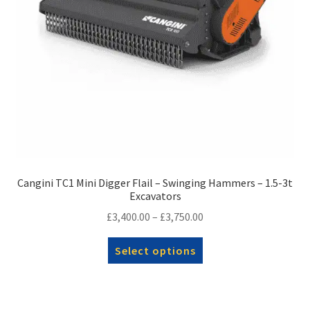
Cangini TC1 Mini Digger Flail – Swinging Hammers – 1.5-3t
Excavators
Price
£
3,400.00
–
£
3,750.00
range:
This
Select options
£3,400.00
product
through
has
£3,750.00
multiple