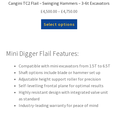
Cangini TC2 Flail – Swinging Hammers – 3-6t Excavators
Price
£
4,500.00
–
£
4,750.00
range:
This
Select options
£4,500.00
product
through
has
£4,750.00
multiple
variants.
Mini Digger Flail Features:
The
options
Compatible with mini excavators from 1.5T to 6.5T
may
Shaft options include blade or hammer set up
be
Adjustable height support roller for precision
chosen
Self-levelling frontal plane for optimal results
on
Highly resistant design with integrated valve unit
the
as standard
product
Industry-leading warranty for peace of mind
page