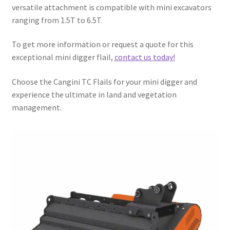
versatile attachment is compatible with mini excavators
ranging from 1.5T to 6.5T.
To get more information or request a quote for this
exceptional mini digger flail,
contact us today!
Choose the Cangini TC Flails for your mini digger and
experience the ultimate in land and vegetation
management.