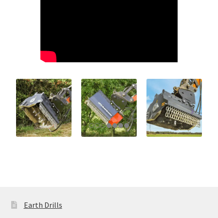
Earth Drills