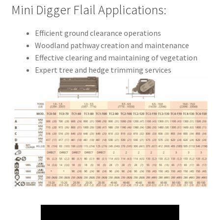
Mini Digger Flail Applications:
Efficient ground clearance operations
Woodland pathway creation and maintenance
Effective clearing and maintaining of vegetation
Expert tree and hedge trimming services
Mulching trees and hedges to ground level
Capable of cutting shrubs up to 10cm in diameter