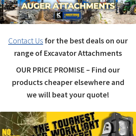
Contact Us
for the best deals on our
range of Excavator Attachments
OUR PRICE PROMISE – Find our
products cheaper elsewhere and
we will beat your quote!