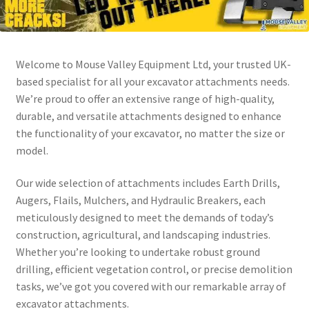
Welcome to Mouse Valley Equipment Ltd, your trusted UK-
based specialist for all your excavator attachments needs.
We’re proud to offer an extensive range of high-quality,
durable, and versatile attachments designed to enhance
the functionality of your excavator, no matter the size or
model.
Our wide selection of attachments includes Earth Drills,
Augers, Flails, Mulchers, and Hydraulic Breakers, each
meticulously designed to meet the demands of today’s
construction, agricultural, and landscaping industries.
Whether you’re looking to undertake robust ground
drilling, efficient vegetation control, or precise demolition
tasks, we’ve got you covered with our remarkable array of
excavator attachments.