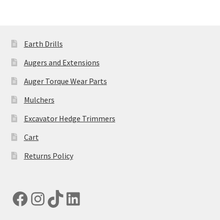
Earth Drills
Augers and Extensions
Auger Torque Wear Parts
Mulchers
Excavator Hedge Trimmers
Cart
Returns Policy
Facebook
Instagram
TikTok
LinkedIn