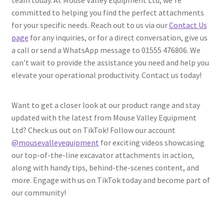
committed to helping you find the perfect attachments
for your specific needs. Reach out to us via our
Contact Us
page
for any inquiries, or for a direct conversation, give us
a call or send a WhatsApp message to 01555 476806. We
can’t wait to provide the assistance you need and help you
elevate your operational productivity. Contact us today!
Want to get a closer look at our product range and stay
updated with the latest from Mouse Valley Equipment
Ltd? Check us out on TikTok! Follow our account
@mousevalleyequipment
for exciting videos showcasing
our top-of-the-line excavator attachments in action,
along with handy tips, behind-the-scenes content, and
more. Engage with us on TikTok today and become part of
our community!