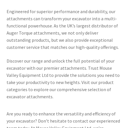
Engineered for superior performance and durability, our
attachments can transform your excavator into a multi-
functional powerhouse. As the UK’s largest distributor of
Auger Torque attachments, we not only deliver
outstanding products, but we also provide exceptional
customer service that matches our high-quality offerings.
Discover our range and unlock the full potential of your
excavator with our premier attachments. Trust Mouse
Valley Equipment Ltd to provide the solutions you need to
take your productivity to new heights. Visit our product
categories to explore our comprehensive selection of
excavator attachments.
Are you ready to enhance the versatility and efficiency of
your excavator? Don’t hesitate to contact our experienced
team today. At Mouse Valley Equipment Ltd, we’re