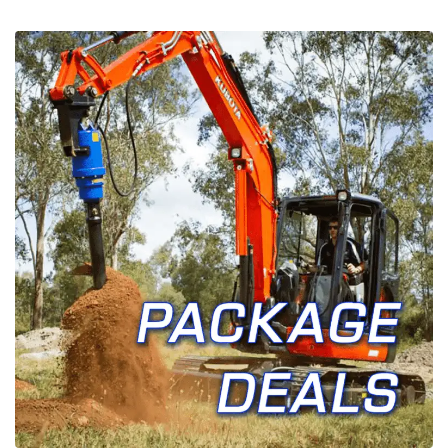
FAQ’S