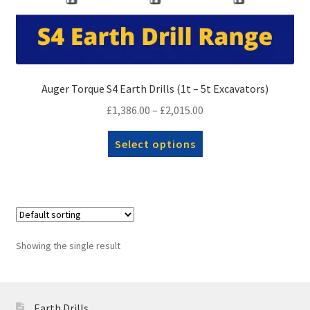
Auger Torque S4 Earth Drills (1t – 5t Excavators)
Price
£
1,386.00
–
£
2,015.00
range:
This
Select options
£1,386.00
product
through
has
£2,015.00
multiple
variants.
The
options
Showing the single result
may
be
chosen
Earth Drills