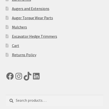
on
the
Augers and Extensions
product
Auger Torque Wear Parts
page
Mulchers
Excavator Hedge Trimmers
Cart
Returns Policy
Facebook
Instagram
TikTok
LinkedIn
Search
Search
for: