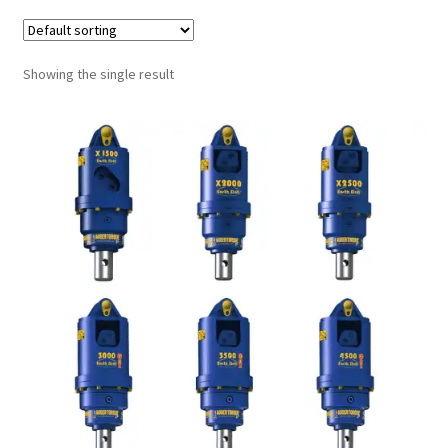
FAQ’S
Showing the single result