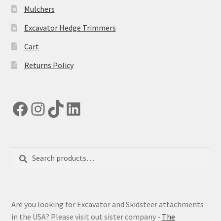
Mulchers
Excavator Hedge Trimmers
Cart
Returns Policy
Facebook
Instagram
TikTok
LinkedIn
Search
Search
for:
Are you looking for Excavator and Skidsteer attachments
in the USA? Please visit out sister company -
The