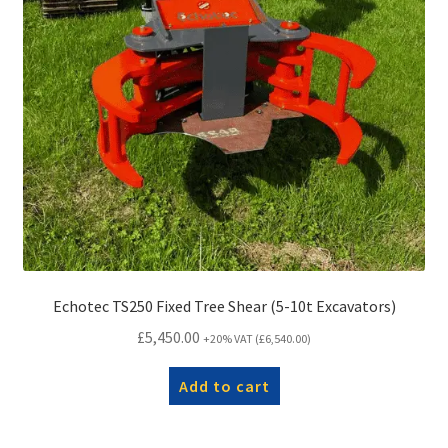
Echotec TS250 Fixed Tree Shear (5-10t Excavators)
£
5,450.00
+20% VAT (
£
6,540.00
)
Add to cart