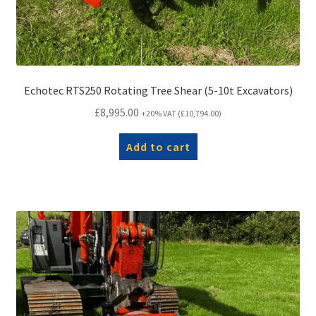
Echotec RTS250 Rotating Tree Shear (5-10t Excavators)
£
8,995.00
+20% VAT (
£
10,794.00
)
Add to cart