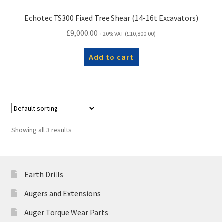
Echotec TS300 Fixed Tree Shear (14-16t Excavators)
£
9,000.00
+20% VAT (
£
10,800.00
)
Add to cart
Showing all 3 results
Earth Drills
Augers and Extensions
Auger Torque Wear Parts