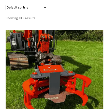
FAQ’S
Showing all 3 results