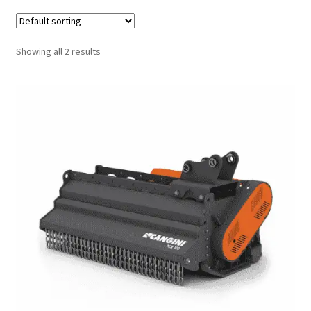
FAQ’S
Showing all 2 results