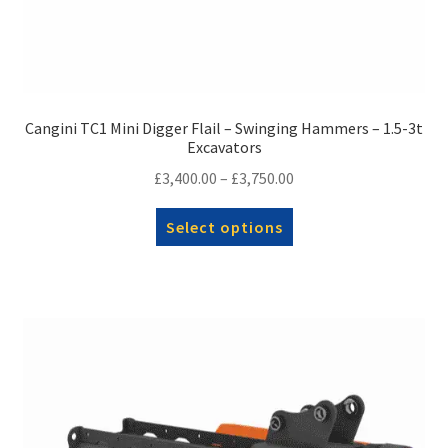
Cangini TC1 Mini Digger Flail – Swinging Hammers – 1.5-3t
Excavators
Price
£
3,400.00
–
£
3,750.00
range:
This
Select options
£3,400.00
product
through
has
£3,750.00
multiple
variants.
The
options
may
be
chosen