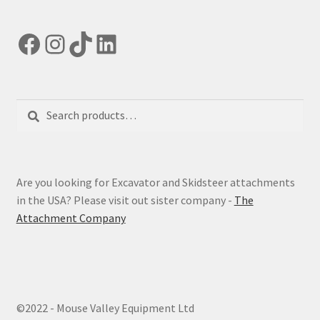
Facebook
Instagram
TikTok
LinkedIn
Search
Search
for:
Are you looking for Excavator and Skidsteer attachments
in the USA? Please visit out sister company -
The
Attachment Company
©2022 - Mouse Valley Equipment Ltd