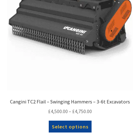
on
the
product
page
Cangini TC2 Flail – Swinging Hammers – 3-6t Excavators
Price
£
4,500.00
–
£
4,750.00
range:
This
Select options
£4,500.00
product
through
has