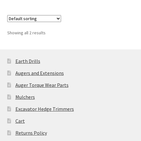
£4,750.00
multiple
variants.
The
options
Showing all 2 results
may
be
chosen
Earth Drills
on
the
Augers and Extensions
product
Auger Torque Wear Parts
page
Mulchers
Excavator Hedge Trimmers
Cart
Returns Policy