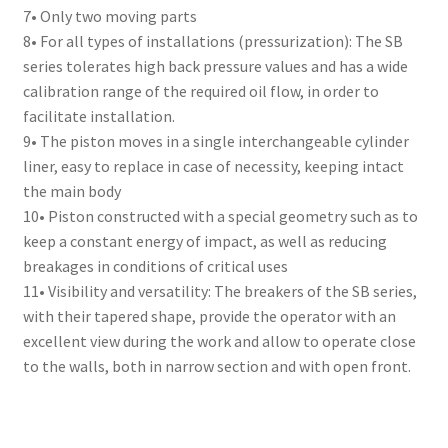
7• Only two moving parts
8• For all types of installations (pressurization): The SB
series tolerates high back pressure values and has a wide
calibration range of the required oil flow, in order to
facilitate installation.
9• The piston moves in a single interchangeable cylinder
liner, easy to replace in case of necessity, keeping intact
the main body
10• Piston constructed with a special geometry such as to
keep a constant energy of impact, as well as reducing
breakages in conditions of critical uses
11• Visibility and versatility: The breakers of the SB series,
with their tapered shape, provide the operator with an
excellent view during the work and allow to operate close
to the walls, both in narrow section and with open front.