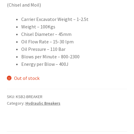
(Chisel and Moil)
Carrier Excavator Weight – 1-2.5t
Weight – 100Kgs
Chisel Diameter – 45mm
Oil Flow Rate – 15-30 lpm
Oil Pressure – 110 Bar
Blows per Minute – 800-2300
Energy per Blow – 400J
Out of stock
SKU:
KSB2-BREAKER
Category:
Hydraulic Breakers