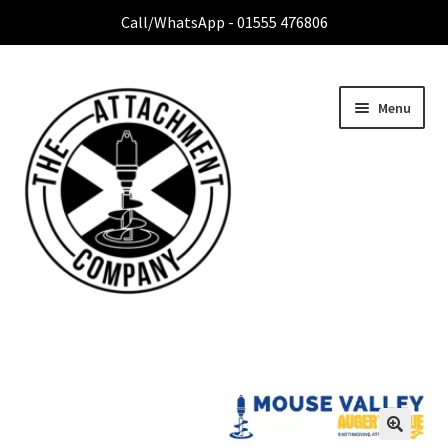
Call/WhatsApp - 01555 476806
Menu
Home
Expa
Attachment Range
child
menu
Contact Us
About Us