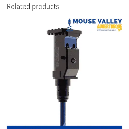
Related products