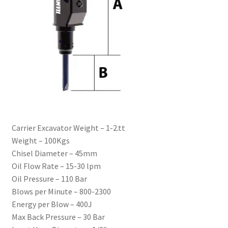
Carrier Excavator Weight – 1-2.tt
Weight – 100Kgs
Chisel Diameter – 45mm
Oil Flow Rate – 15-30 lpm
Oil Pressure – 110 Bar
Blows per Minute – 800-2300
Energy per Blow – 400J
Max Back Pressure – 30 Bar