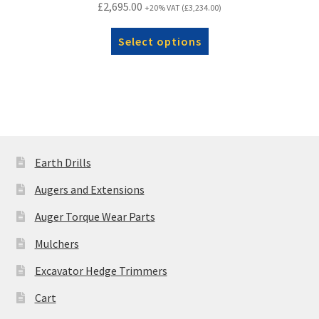
£
2,695.00
+20% VAT (
£
3,234.00
)
Select options
Earth Drills
Augers and Extensions
Auger Torque Wear Parts
Mulchers
Excavator Hedge Trimmers
Cart