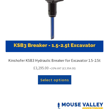
Kinshofer KSB3 Hydraulic Breaker for Excavator 1.5-2.5t
£
3,295.00
+20% VAT (
£
3,954.00
)
Select options