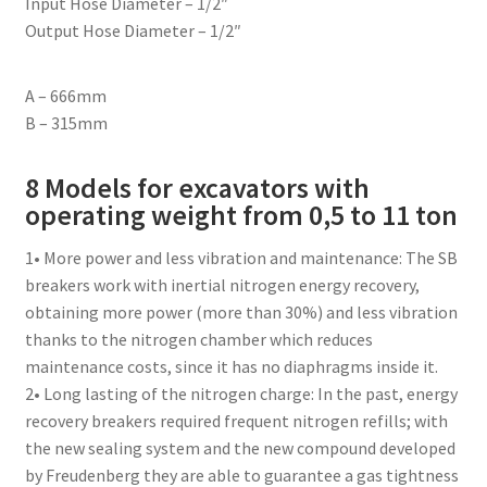
Input Hose Diameter – 1/2″
Output Hose Diameter – 1/2″
A – 666mm
B – 315mm
8 Models for excavators with
operating weight from 0,5 to 11 ton
1• More power and less vibration and maintenance: The SB
breakers work with inertial nitrogen energy recovery,
obtaining more power (more than 30%) and less vibration
thanks to the nitrogen chamber which reduces
maintenance costs, since it has no diaphragms inside it.
2• Long lasting of the nitrogen charge: In the past, energy
recovery breakers required frequent nitrogen refills; with
the new sealing system and the new compound developed
by Freudenberg they are able to guarantee a gas tightness