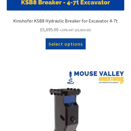
Kinshofer KSB8 Hydraulic Breaker for Excavator 4-7t
£
5,695.00
+20% VAT (
£
6,834.00
)
Select options