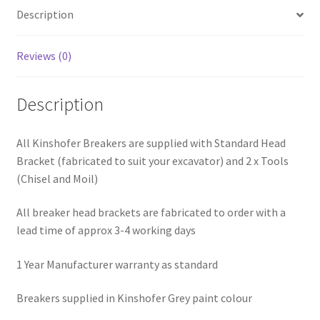
Description
Reviews (0)
Description
All Kinshofer Breakers are supplied with Standard Head
Bracket (fabricated to suit your excavator) and 2 x Tools
(Chisel and Moil)
All breaker head brackets are fabricated to order with a
lead time of approx 3-4 working days
1 Year Manufacturer warranty as standard
Breakers supplied in Kinshofer Grey paint colour