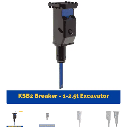
FAQ’S