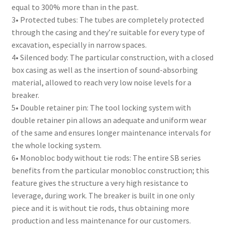
equal to 300% more than in the past.
3• Protected tubes: The tubes are completely protected
through the casing and they’re suitable for every type of
excavation, especially in narrow spaces.
4• Silenced body: The particular construction, with a closed
box casing as well as the insertion of sound-absorbing
material, allowed to reach very low noise levels for a
breaker.
5• Double retainer pin: The tool locking system with
double retainer pin allows an adequate and uniform wear
of the same and ensures longer maintenance intervals for
the whole locking system.
6• Monobloc body without tie rods: The entire SB series
benefits from the particular monobloc construction; this
feature gives the structure a very high resistance to
leverage, during work. The breaker is built in one only
piece and it is without tie rods, thus obtaining more
production and less maintenance for our customers.