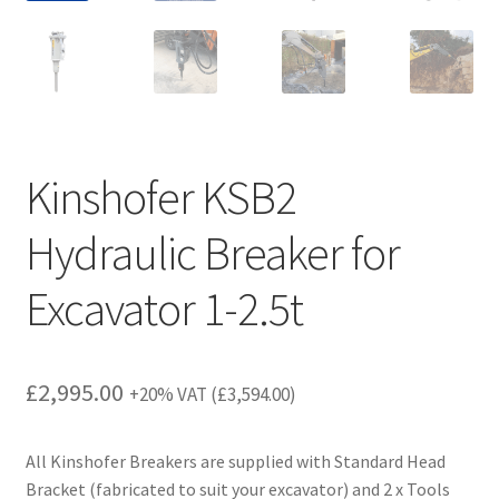
Kinshofer KSB2
Hydraulic Breaker for
Excavator 1-2.5t
£
2,995.00
+20% VAT (
£
3,594.00
)
All Kinshofer Breakers are supplied with Standard Head
Bracket (fabricated to suit your excavator) and 2 x Tools