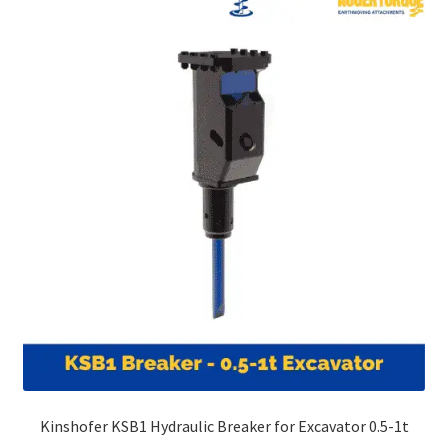
Kinshofer KSB1 Hydraulic Breaker for Excavator 0.5-1t