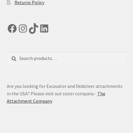
Returns Policy
Facebook
Instagram
TikTok
LinkedIn
Search
Search
for:
Are you looking for Excavator and Skidsteer attachments
in the USA? Please visit out sister company -
The
Attachment Company