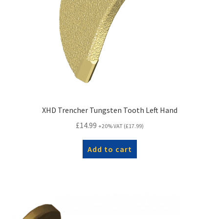
XHD Trencher Tungsten Tooth Left Hand
£
14.99
+20% VAT (
£
17.99
)
Add to cart