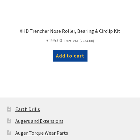
XHD Trencher Nose Roller, Bearing & Circlip Kit
£
195.00
+20% VAT (
£
234.00
)
Add to cart
Earth Drills
Augers and Extensions
Auger Torque Wear Parts