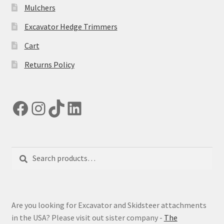
Mulchers
Excavator Hedge Trimmers
Cart
Returns Policy
Facebook
Instagram
TikTok
LinkedIn
Search
Search
for:
Are you looking for Excavator and Skidsteer attachments
in the USA? Please visit out sister company -
The