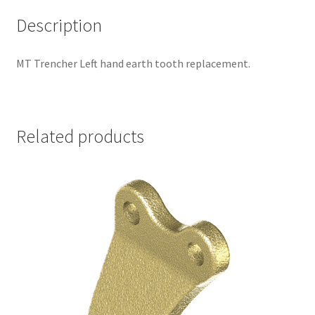
Description
MT Trencher Left hand earth tooth replacement.
Related products