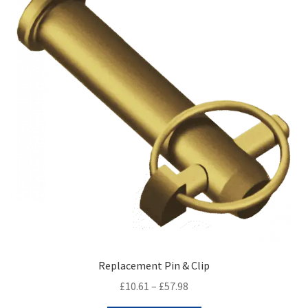
Replacement Pin & Clip
Price
£
10.61
–
£
57.98
range: