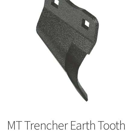
FAQ’S
MT Trencher Earth Tooth