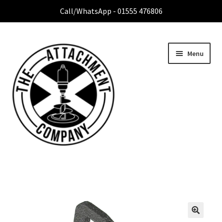
Call/WhatsApp - 01555 476806
Menu
Home
Expa
Attachment Range
child
menu
Contact Us
About Us