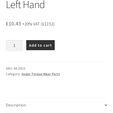
Left Hand
£
10.43
+20% VAT (
£
12.52
)
MT
Add to cart
Trencher
Earth
Tooth
Left
SKU:
44-2010
Category:
Auger Torque Wear Parts
Hand
quantity
Description