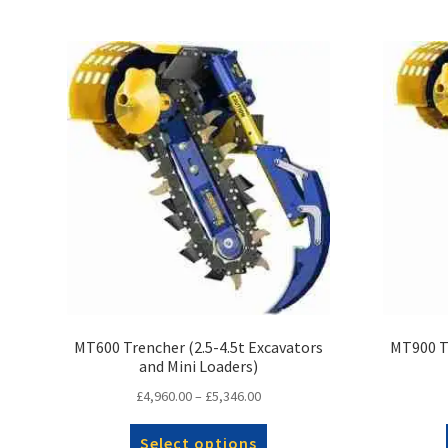
MT600 Trencher (2.5-4.5t Excavators
MT900 Tr
and Mini Loaders)
Price
£
4,960.00
–
£
5,346.00
range:
This
£4,960.00
Select options