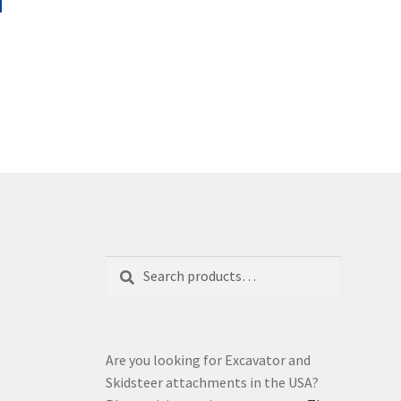
product
through
has
£8,545.00
multiple
variants.
The
options
may
be
chosen
on
the
product
page
Search
Search
for:
Are you looking for Excavator and
Skidsteer attachments in the USA?