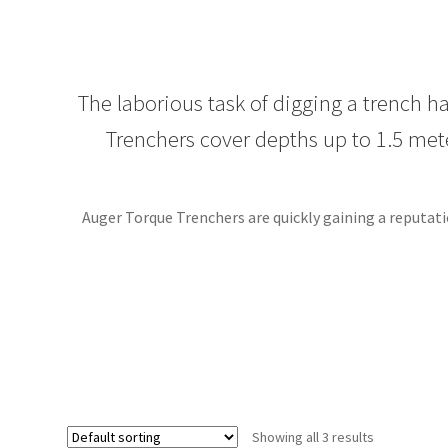
The laborious task of digging a trench 
Trenchers cover depths up to 1.5 mete
Auger Torque Trenchers are quickly gaining a reputati
Showing all 3 results