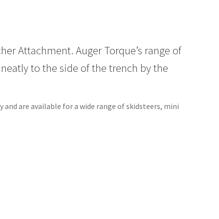
cher Attachment. Auger Torque’s range of
eatly to the side of the trench by the
and are available for a wide range of skidsteers, mini