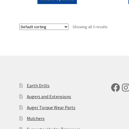
product
through
has
£5,346.00
multiple
variants.
Showing all 3 results
The
options
may
be
chosen
on
the
product
page
Fac
I
Earth Drills
Augers and Extensions
Auger Torque Wear Parts
Mulchers