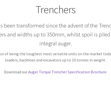
Trenchers
has been transformed since the advent of the Tren
rs and widths up to 350mm, whilst spoil is piled n
integral auger.
on of being the toughest most versatile units on the market today 
loaders, backhoes and excavators up to 10 tonnes in weight.
Download our
Auger Torque Trencher Specification Brochure.