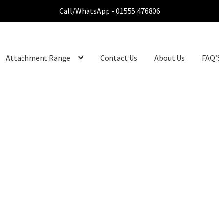
Call/WhatsApp - 01555 476806
Attachment Range
Contact Us
About Us
FAQ’