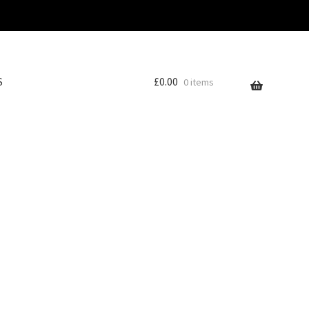
S
£
0.00
0 items