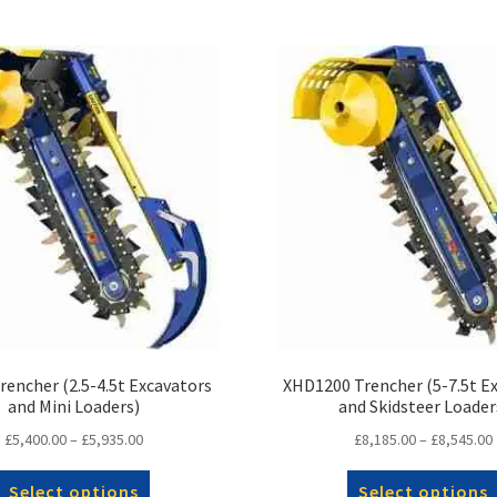
encher (2.5-4.5t Excavators
XHD1200 Trencher (5-7.5t E
and Mini Loaders)
and Skidsteer Loader
Price
£
5,400.00
–
£
5,935.00
£
8,185.00
–
£
8,545.00
range:
This
£5,400.00
Select options
Select options