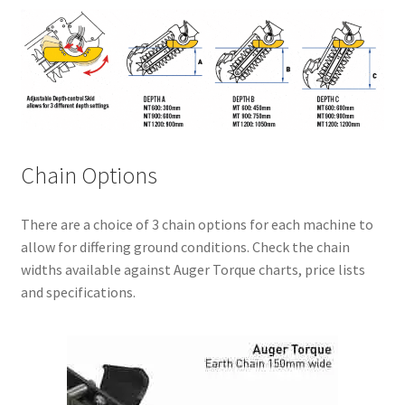
Chain Options
There are a choice of 3 chain options for each machine to
allow for differing ground conditions. Check the chain
widths available against Auger Torque charts, price lists
and specifications.