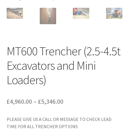
MT600 Trencher (2.5-4.5t
Excavators and Mini
Loaders)
Price
£
4,960.00
–
£
5,346.00
range:
PLEASE GIVE US A CALL OR MESSAGE TO CHECK LEAD
£4,960.00
TIME FOR ALL TRENCHER OPTIONS