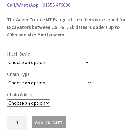
through
Call/WhatsApp – 01555 476806
£5,346.00
The Auger Torque MT Range of trenchers is designed for
Excavators between 2.5T-5T, Skidsteer Loaders up to
80hp and also Mini Loaders.
Hitch Style
Chain Type
Chain Width
MT600
Add to cart
Trencher
(2.5-