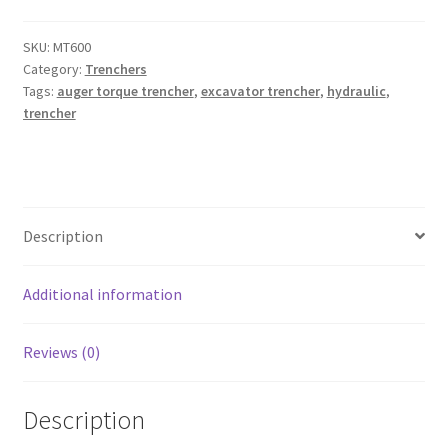
4.5t
Excavators
SKU:
MT600
Category:
Trenchers
and
Tags:
auger torque trencher
,
excavator trencher
,
hydraulic
,
Mini
trencher
Loaders)
quantity
Description
Additional information
Reviews (0)
Description