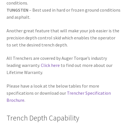
conditions.
TUNGSTEN
– Best used in hard or frozen ground conditions
and asphalt.
Another great feature that will make your job easier is the
precision depth control skid which enables the operator
to set the desired trench depth.
All Trenchers are covered by Auger Torque’s industry
leading warranty.
Click here
to find out more about our
Lifetime Warranty.
Please have a look at the below tables for more
specifications or download our
Trencher Specification
Brochure
.
Trench Depth Capability