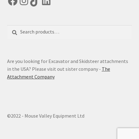
Facebook
Instagram
TikTok
LinkedIn
Search
Search
for:
Are you looking for Excavator and Skidsteer attachments
in the USA? Please visit out sister company -
The
Attachment Company
©2022 - Mouse Valley Equipment Ltd