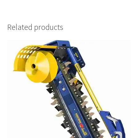
Related products