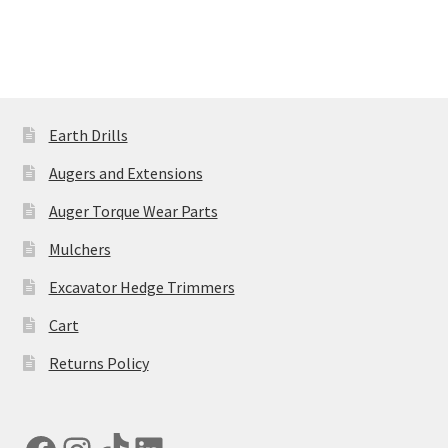
has
£5,935.00
multiple
variants.
The
options
may
Earth Drills
be
Augers and Extensions
chosen
on
Auger Torque Wear Parts
the
Mulchers
product
page
Excavator Hedge Trimmers
Cart
Returns Policy