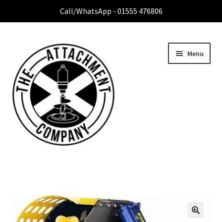
Call/WhatsApp - 01555 476806
Menu
Home
Expa
Attachment Range
child
menu
Contact Us
About Us