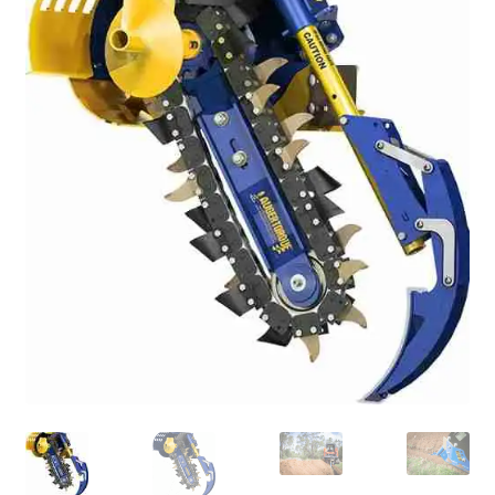
FAQ’S