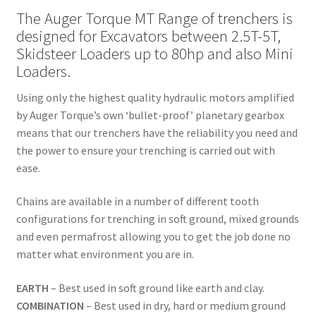
The Auger Torque MT Range of trenchers is
designed for Excavators between 2.5T-5T,
Skidsteer Loaders up to 80hp and also Mini
Loaders.
Using only the highest quality hydraulic motors amplified
by Auger Torque’s own ‘bullet-proof’ planetary gearbox
means that our trenchers have the reliability you need and
the power to ensure your trenching is carried out with
ease.
Chains are available in a number of different tooth
configurations for trenching in soft ground, mixed grounds
and even permafrost allowing you to get the job done no
matter what environment you are in.
EARTH
– Best used in soft ground like earth and clay.
COMBINATION
– Best used in dry, hard or medium ground