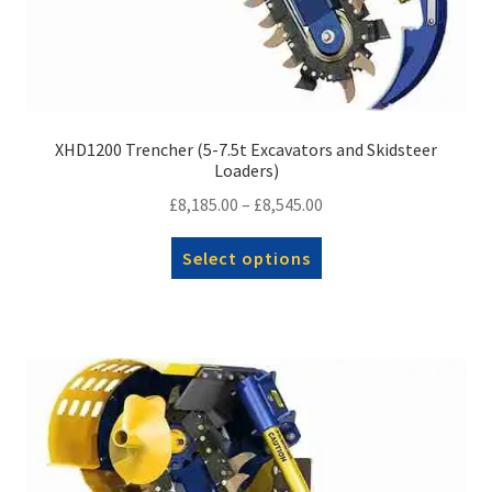
XHD1200 Trencher (5-7.5t Excavators and Skidsteer
Loaders)
Price
£
8,185.00
–
£
8,545.00
range:
This
Select options
£8,185.00
product
through
has
£8,545.00
multiple
variants.
The
options
may
be