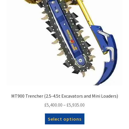
chosen
on
the
product
page
MT900 Trencher (2.5-4.5t Excavators and Mini Loaders)
Price
£
5,400.00
–
£
5,935.00
range:
This
Select options
£5,400.00
product
through