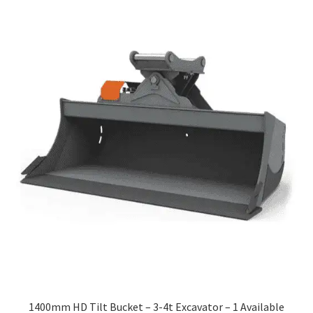
1400mm HD Tilt Bucket – 3-4t Excavator – 1 Available