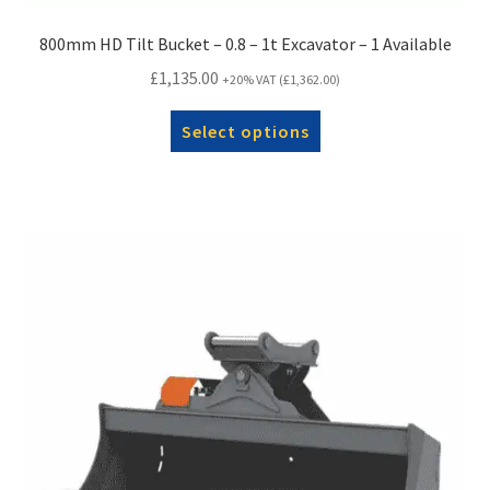
800mm HD Tilt Bucket – 0.8 – 1t Excavator – 1 Available
£
1,135.00
+20% VAT (
£
1,362.00
)
Select options