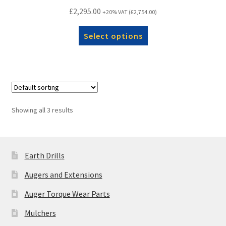
£
2,295.00
+20% VAT (
£
2,754.00
)
Select options
Showing all 3 results
Earth Drills
Augers and Extensions
Auger Torque Wear Parts
Mulchers