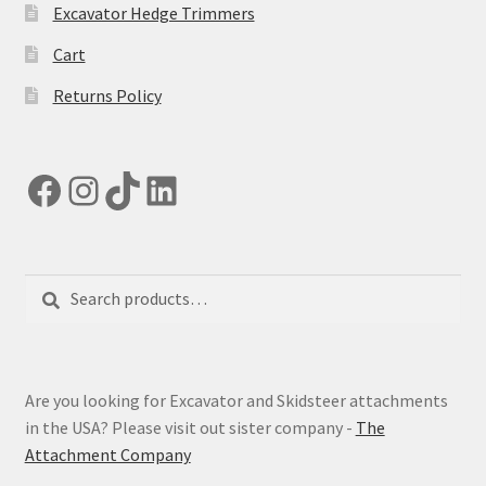
Excavator Hedge Trimmers
Cart
Returns Policy
Facebook
Instagram
TikTok
LinkedIn
Search
Search
for:
Are you looking for Excavator and Skidsteer attachments
in the USA? Please visit out sister company -
The
Attachment Company