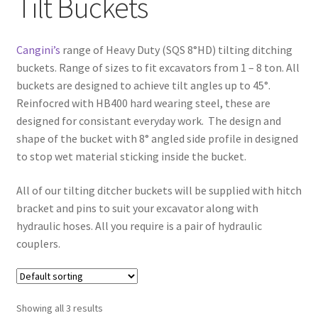
Tilt Buckets
FAQ’S
Cangini’s
range of Heavy Duty (SQS 8°HD) tilting ditching
buckets. Range of sizes to fit excavators from 1 – 8 ton. All
buckets are designed to achieve tilt angles up to 45°.
Reinfocred with HB400 hard wearing steel, these are
designed for consistant everyday work. The design and
shape of the bucket with 8° angled side profile in designed
to stop wet material sticking inside the bucket.
All of our tilting ditcher buckets will be supplied with hitch
bracket and pins to suit your excavator along with
hydraulic hoses. All you require is a pair of hydraulic
couplers.
Showing all 3 results