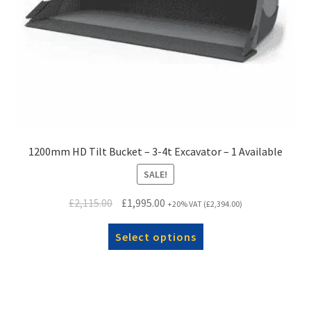
1200mm HD Tilt Bucket – 3-4t Excavator – 1 Available
SALE!
Original
Current
£
2,115.00
£
1,995.00
+20% VAT (
£
2,394.00
)
price
price
was:
Select options
is:
£2,115.00.
£1,995.00.