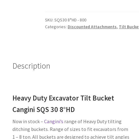
Tilt
Bucket
SKU:
SQS30 8°HD - 800
-
Categories:
Discounted Attachments
,
Tilt Bucke
0.8
-
1t
Excavator
-
Description
1
Available
quantity
Heavy Duty Excavator Tilt Bucket
Cangini SQS 30 8°HD
Now in stock –
Cangini’s
range of Heavy Duty tilting
ditching buckets. Range of sizes to fit excavators from
1 – 8 ton. All buckets are designed to achieve tilt angles