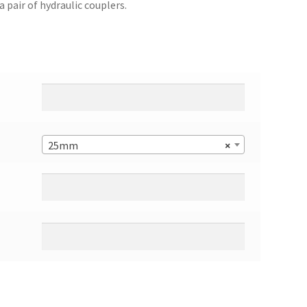
a pair of hydraulic couplers.
25mm
×