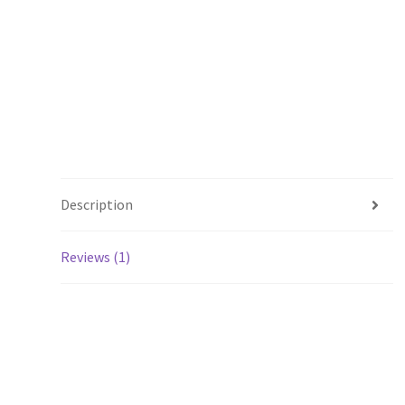
Description
Reviews (1)