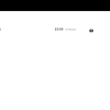
S
£
0.00
0 items