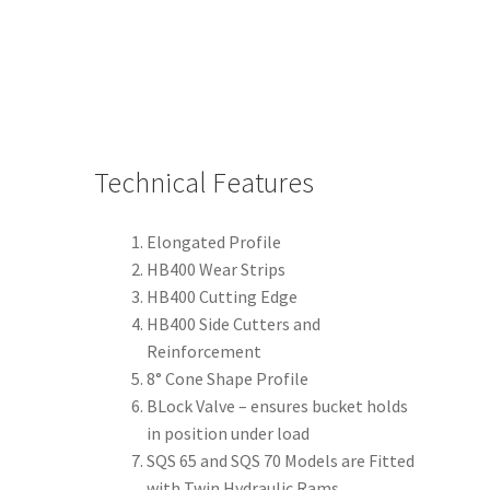
Technical Features
Elongated Profile
HB400 Wear Strips
HB400 Cutting Edge
HB400 Side Cutters and
Reinforcement
8° Cone Shape Profile
BLock Valve – ensures bucket holds
in position under load
SQS 65 and SQS 70 Models are Fitted
with Twin Hydraulic Rams