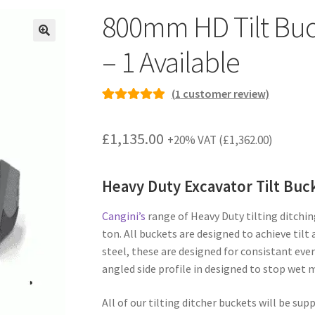
800mm HD Tilt Buck
– 1 Available
(
1
customer review)
Rated
1
5.00
out of 5
£
1,135.00
+20% VAT (
£
1,362.00
)
based on
customer
rating
Heavy Duty Excavator Tilt Buc
Cangini’s
range of Heavy Duty tilting ditchin
ton. All buckets are designed to achieve til
steel, these are designed for consistant eve
angled side profile in designed to stop wet m
All of our tilting ditcher buckets will be sup