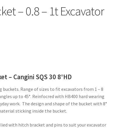
et – 0.8 – 1t Excavator
ket – Cangini SQS 30 8°HD
g buckets. Range of sizes to fit excavators from 1 – 8
t angles up to 45°. Reinfocred with HB400 hard wearing
ryday work. The design and shape of the bucket with 8°
aterial sticking inside the bucket.
plied with hitch bracket and pins to suit your excavator