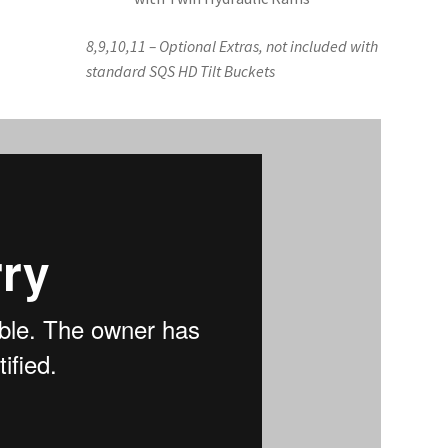
8,9,10,11 – Optional Extras, not included with
standard SQS HD Tilt Buckets