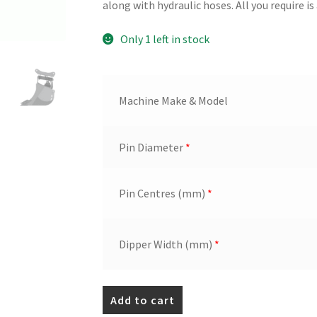
along with hydraulic hoses. All you require is 
Only 1 left in stock
Machine Make & Model
Pin Diameter
*
Pin Centres (mm)
*
Dipper Width (mm)
*
800mm
Add to cart
HD