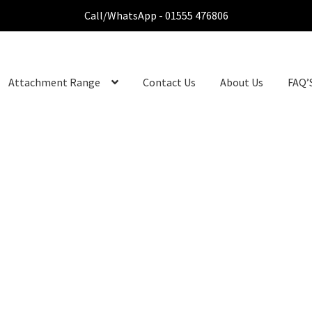
Call/WhatsApp - 01555 476806
Attachment Range
Contact Us
About Us
FAQ’