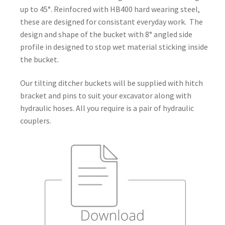
up to 45°. Reinfocred with HB400 hard wearing steel,
these are designed for consistant everyday work. The
design and shape of the bucket with 8° angled side
profile in designed to stop wet material sticking inside
the bucket.
Our tilting ditcher buckets will be supplied with hitch
bracket and pins to suit your excavator along with
hydraulic hoses. All you require is a pair of hydraulic
couplers.