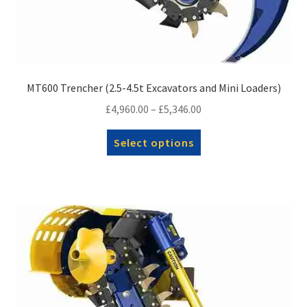
MT600 Trencher (2.5-4.5t Excavators and Mini Loaders)
Price
£
4,960.00
–
£
5,346.00
range:
This
Select options
£4,960.00
product
through
has
£5,346.00
multiple
variants.
The
options
may
be
chosen