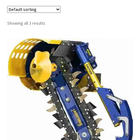
FAQ’S
Showing all 3 results