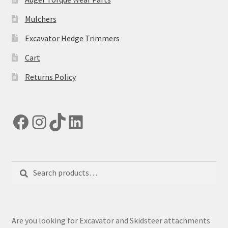
page
Mulchers
Excavator Hedge Trimmers
Cart
Returns Policy
Facebook
Instagram
TikTok
LinkedIn
Search
Search
for:
Are you looking for Excavator and Skidsteer attachments