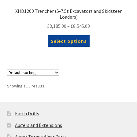
XHD1200 Trencher (5-7.5t Excavators and Skidsteer
Loaders)
Price
£
8,185.00
–
£
8,545.00
range:
This
Select options
£8,185.00
product
through
has
£8,545.00
multiple
variants.
The
options
Showing all 3 results
may
be
chosen
Earth Drills
on
the
Augers and Extensions
product
Auger Torque Wear Parts