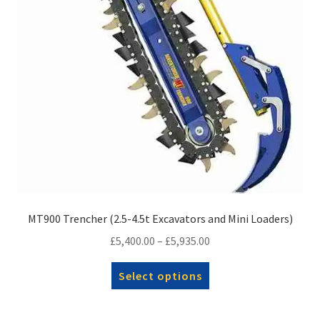
on
the
product
page
MT900 Trencher (2.5-4.5t Excavators and Mini Loaders)
Price
£
5,400.00
–
£
5,935.00
range:
This
Select options
£5,400.00
product
through
has
£5,935.00