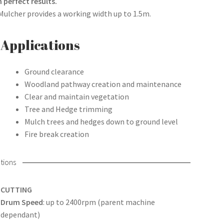
 perfect results.
 Mulcher provides a working width up to 1.5m.
Applications
Ground clearance
Woodland pathway creation and maintenance
Clear and maintain vegetation
Tree and Hedge trimming
Mulch trees and hedges down to ground level
Fire break creation
tions
CUTTING
Drum Speed
: up to 2400rpm (parent machine
dependant)