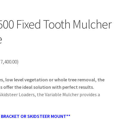
00 Fixed Tooth Mulcher
e
17,400.00
)
, low level vegetation or whole tree removal, the
offer the ideal solution with perfect results.
.
Skidsteer Loaders, the Variable Mulcher provides a
H BRACKET OR SKIDSTEER MOUNT**