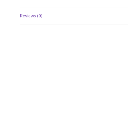
Reviews (0)