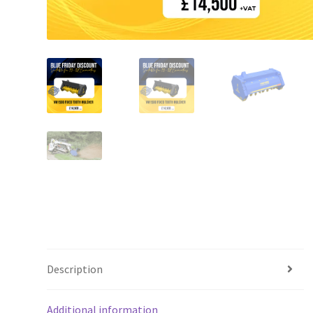
Description
Additional information