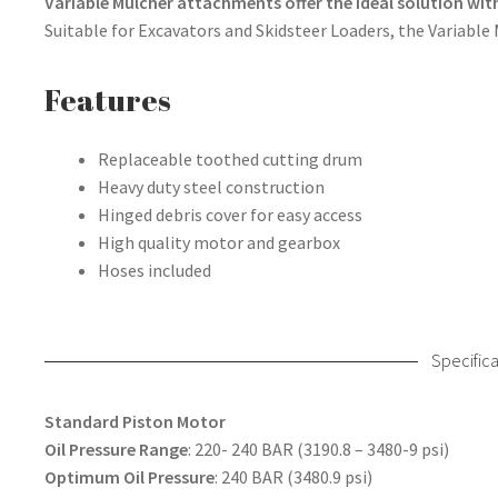
Variable Mulcher attachments offer the ideal solution with
Suitable for Excavators and Skidsteer Loaders, the Variable
Features
Replaceable toothed cutting drum
Heavy duty steel construction
Hinged debris cover for easy access
High quality motor and gearbox
Hoses included
Specifica
Standard Piston Motor
Oil Pressure Range
: 220- 240 BAR (3190.8 – 3480-9 psi)
Optimum Oil Pressure
: 240 BAR (3480.9 psi)