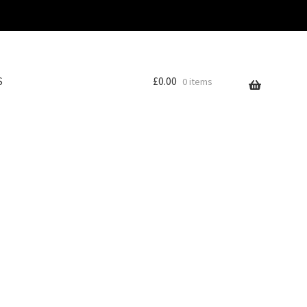
S
£
0.00
0 items