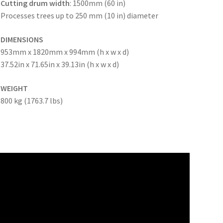
Cutting drum width
: 1500mm (60 in)
Processes trees up to 250 mm (10 in) diameter
DIMENSIONS
953mm x 1820mm x 994mm (h x w x d)
37.52in x 71.65in x 39.13in (h x w x d)
WEIGHT
800 kg (1763.7 lbs)