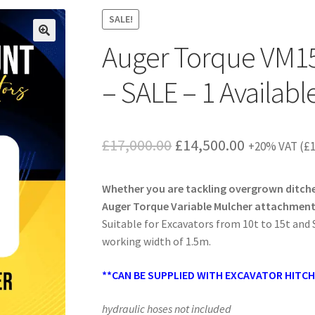
SALE!
Auger Torque VM15
– SALE – 1 Availabl
Original
Current
£
17,000.00
£
14,500.00
+20% VAT (
£
price
price
Whether you are tackling overgrown ditches
was:
is:
Auger Torque Variable Mulcher attachments 
£17,000.00.
£14,500.00
Suitable for Excavators from 10t to 15t and 
working width of 1.5m.
**CAN BE SUPPLIED WITH EXCAVATOR HITC
hydraulic hoses not included