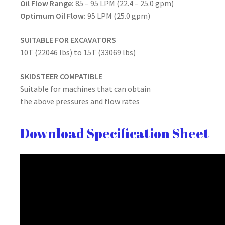
Oil Flow Range:
85 – 95 LPM (22.4 – 25.0 gpm)
Optimum Oil Flow:
95 LPM (25.0 gpm)
SUITABLE FOR EXCAVATORS
10T (22046 lbs) to 15T (33069 lbs)
SKIDSTEER COMPATIBLE
Suitable for machines that can obtain
the above pressures and flow rates
Download Specification Sheet