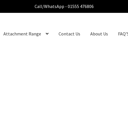
Call/WhatsApp - 01555 476806
Attachment Range
Contact Us
About Us
FAQ’