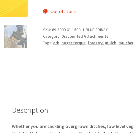
Out of stock
SKU:
69-3900-01-1500 -1-BLUE-FRIDAY
Category:
Discounted Attachments
Tags:
arb
,
auger torque
,
forestry
,
mulch
,
mulche
Description
Whether you are tackling overgrown ditches, low level ve