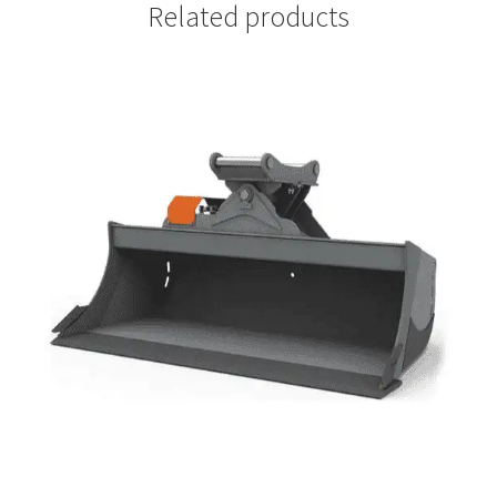
Related products