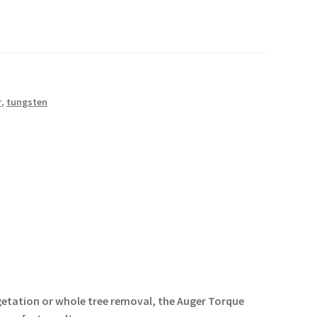
r
,
tungsten
getation or whole tree removal, the Auger Torque