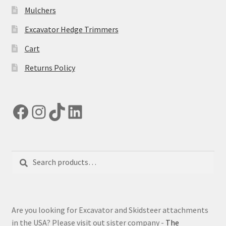
Mulchers
Excavator Hedge Trimmers
Cart
Returns Policy
Facebook
Instagram
TikTok
LinkedIn
Search
Search
for:
Are you looking for Excavator and Skidsteer attachments
in the USA? Please visit out sister company -
The