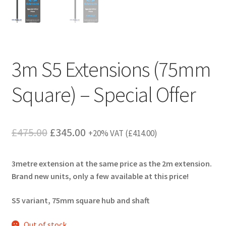
3m S5 Extensions (75mm
Square) – Special Offer
Original
Current
£
475.00
£
345.00
+20% VAT (
£
414.00
)
price
price
3metre extension at the same price as the 2m extension.
was:
is:
Brand new units, only a few available at this price!
£475.00.
£345.00.
S5 variant, 75mm square hub and shaft
Out of stock