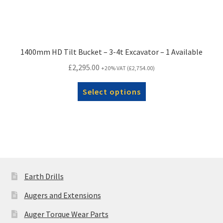
1400mm HD Tilt Bucket – 3-4t Excavator – 1 Available
£
2,295.00
+20% VAT (
£
2,754.00
)
Select options
Earth Drills
Augers and Extensions
Auger Torque Wear Parts