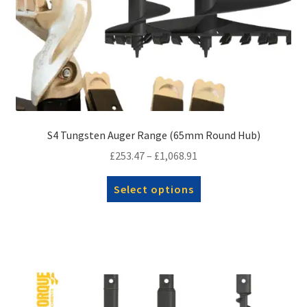
S4 Tungsten Auger Range (65mm Round Hub)
Price
£
253.47
–
£
1,068.91
range:
This
Select options
£253.47
product
through
has
£1,068.91
multiple
variants.
The
options
may