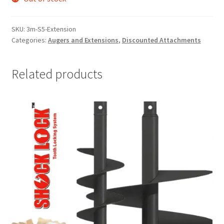
SKU:
3m-S5-Extension
Categories:
Augers and Extensions
,
Discounted Attachments
Related products