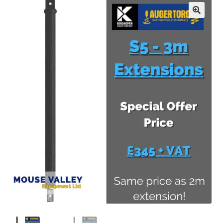
FAQ’S