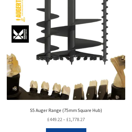
be
chosen
on
the
product
page
S5 Auger Range (75mm Square Hub)
Price
£
449.22
–
£
1,778.27
range:
This