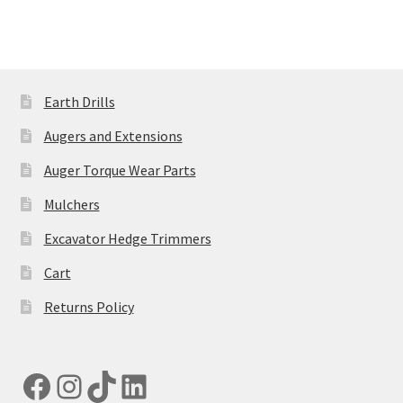
multiple
variants.
The
options
may
Earth Drills
be
Augers and Extensions
chosen
on
Auger Torque Wear Parts
the
Mulchers
product
page
Excavator Hedge Trimmers
Cart
Returns Policy
Facebook
Instagram
TikTok
LinkedIn