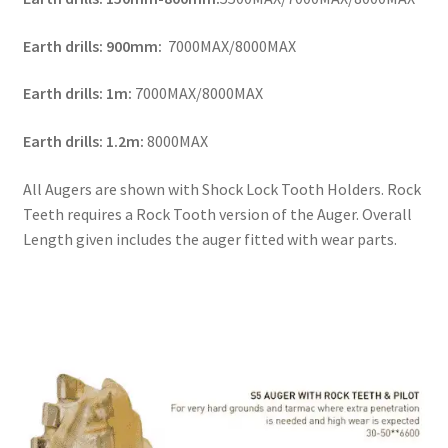
Earth drills: 900mm:
7000MAX/8000MAX
Earth drills: 1m:
7000MAX/8000MAX
Earth drills: 1.2m:
8000MAX
All Augers are shown with Shock Lock Tooth Holders. Rock
Teeth requires a Rock Tooth version of the Auger. Overall
Length given includes the auger fitted with wear parts.