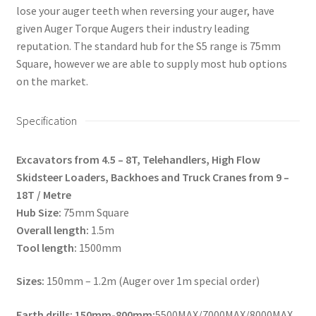
lose your auger teeth when reversing your auger, have
given Auger Torque Augers their industry leading
reputation. The standard hub for the S5 range is 75mm
Square, however we are able to supply most hub options
on the market.
Specification
Excavators from 4.5 – 8T, Telehandlers, High Flow
Skidsteer Loaders, Backhoes and Truck Cranes from 9 –
18T / Metre
Hub Size:
75mm Square
Overall length:
1.5m
Tool length:
1500mm
Sizes:
150mm – 1.2m (Auger over 1m special order)
Earth drills: 150mm-800mm:
5500MAX/7000MAX/8000MAX