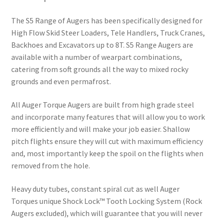
The S5 Range of Augers has been specifically designed for
High Flow Skid Steer Loaders, Tele Handlers, Truck Cranes,
Backhoes and Excavators up to 8T. S5 Range Augers are
available with a number of wearpart combinations,
catering from soft grounds all the way to mixed rocky
grounds and even permafrost.
All Auger Torque Augers are built from high grade steel
and incorporate many features that will allow you to work
more efficiently and will make your job easier. Shallow
pitch flights ensure they will cut with maximum efficiency
and, most importantly keep the spoil on the flights when
removed from the hole.
Heavy duty tubes, constant spiral cut as well Auger
Torques unique Shock Lock™ Tooth Locking System (Rock
Augers excluded), which will guarantee that you will never