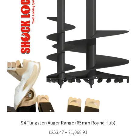
S4 Tungsten Auger Range (65mm Round Hub)
Price
£
253.47
–
£
1,068.91