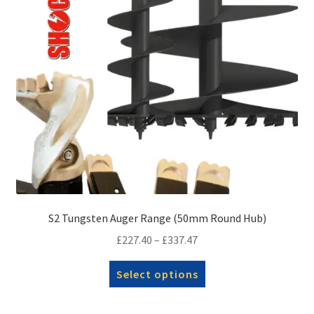
on
the
product
page
S2 Tungsten Auger Range (50mm Round Hub)
Price
£
227.40
–
£
337.47
range:
This
Select options
£227.40
product
through
has
£337.47