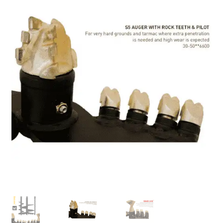
FAQ’S