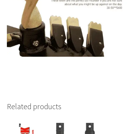
Related products