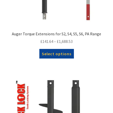
Auger Torque Extensions for S2, S4, S5, S6, PA Range
Price
£
141.64
–
£
1,688.53
range:
This
Select options
£141.64
product
through
has
£1,688.53
multiple
variants.
The
options
may
be
chosen