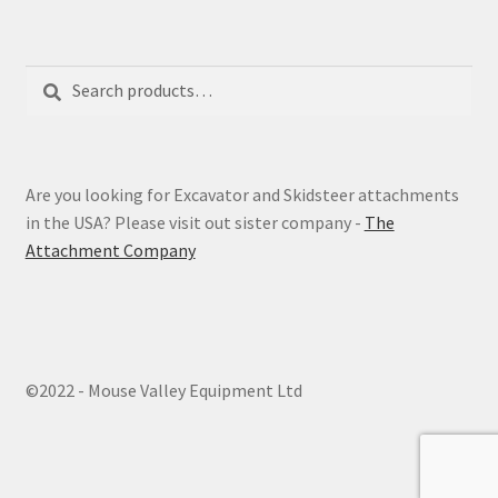
Search
Search
for:
Are you looking for Excavator and Skidsteer attachments
in the USA? Please visit out sister company -
The
Attachment Company
©2022 - Mouse Valley Equipment Ltd