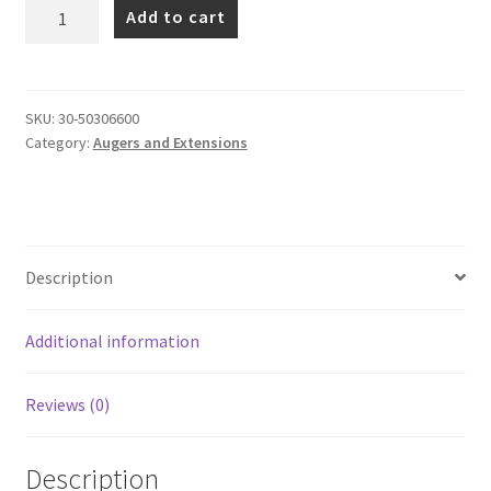
S5
Add to cart
Auger
Range
(75mm
Square
SKU:
30-50306600
Category:
Augers and Extensions
Hub)
quantity
Description
Additional information
Reviews (0)
Description