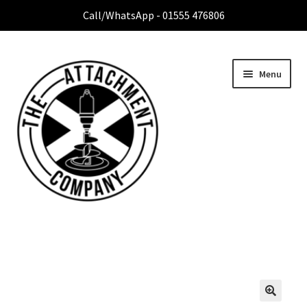
Call/WhatsApp - 01555 476806
Menu
Home
Expa
Attachment Range
child
menu
Contact Us
About Us