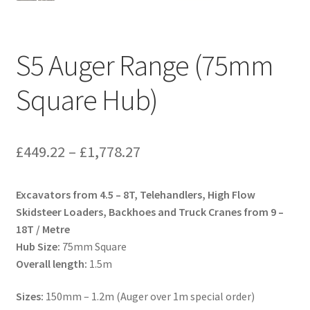
S5 Auger Range (75mm
Square Hub)
Price
£
449.22
–
£
1,778.27
range:
Excavators from 4.5 – 8T, Telehandlers, High Flow
£449.22
Skidsteer Loaders, Backhoes and Truck Cranes from 9 –
through
18T / Metre
Hub Size:
75mm Square
£1,778.27
Overall length:
1.5m
Sizes:
150mm – 1.2m (Auger over 1m special order)