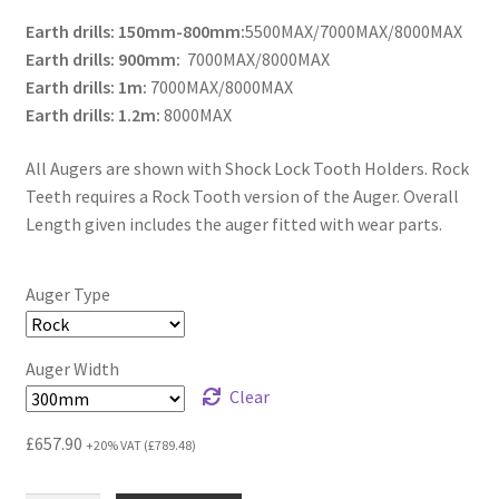
Earth drills: 150mm-800mm:
5500MAX/7000MAX/8000MAX
Earth drills: 900mm:
7000MAX/8000MAX
Earth drills: 1m:
7000MAX/8000MAX
Earth drills: 1.2m:
8000MAX
All Augers are shown with Shock Lock Tooth Holders. Rock
Teeth requires a Rock Tooth version of the Auger. Overall
Length given includes the auger fitted with wear parts.
Auger Type
Auger Width
Clear
£
657.90
+20% VAT (
£
789.48
)