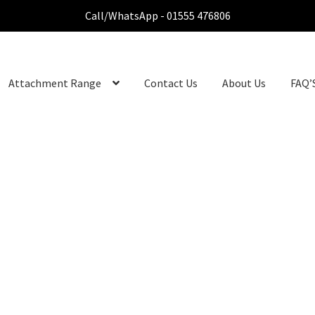
Call/WhatsApp - 01555 476806
Attachment Range
Contact Us
About Us
FAQ’