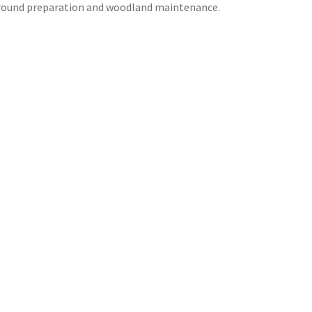
 ground preparation and woodland maintenance.