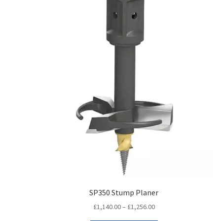
SP350 Stump Planer
Price
£
1,140.00
–
£
1,256.00
range: