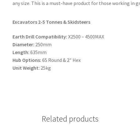
any size. This is a must-have product for those working in
Excavators 2-5 Tonnes & Skidsteers
Earth Drill Compatibility:
X2500 – 4500MAX
Diameter:
250mm
Length:
635mm
Hub Options:
65 Round & 2″ Hex
Unit Weight:
25kg
Related products