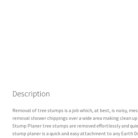
Description
Removal of tree stumps is a job which, at best, is noisy, m
removal shower chippings over a wide area making clean up
Stump Planer tree stumps are removed effortlessly and quietl
stump planer is a quick and easy attachment to any Earth Dri