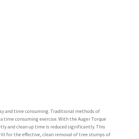
essy and time consuming. Traditional methods of
 a time consuming exercise. With the Auger Torque
y and clean up time is reduced significantly. This
ll for the effective, clean removal of tree stumps of