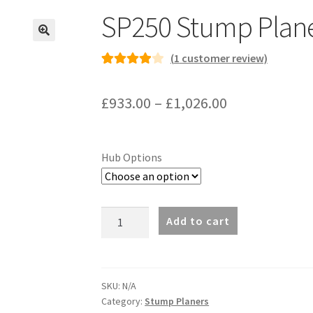
SP250 Stump Plan
(
1
customer review)
Rated
1
4.00
out of 5
Price
£
933.00
–
£
1,026.00
based on
range:
customer
rating
£933.00
Hub Options
through
£1,026.00
SP250
Add to cart
Stump
Planer
quantity
SKU:
N/A
Category:
Stump Planers