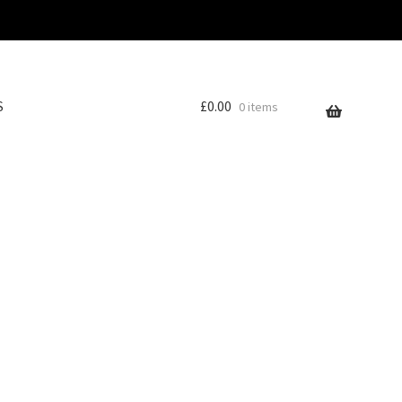
S
£
0.00
0 items