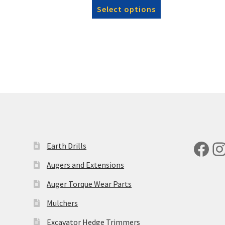
This
£1,140.00
Select options
product
through
has
£1,256.00
multiple
variants.
The
options
may
be
chosen
on
the
product
Fac
I
Earth Drills
page
Augers and Extensions
Auger Torque Wear Parts
Mulchers
Excavator Hedge Trimmers