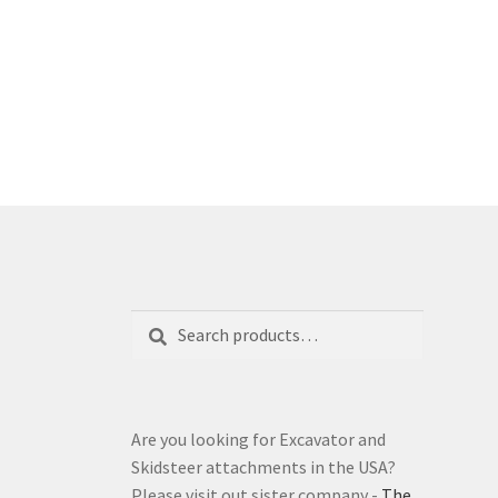
Search
Search
for:
Are you looking for Excavator and
Skidsteer attachments in the USA?
Please visit out sister company -
The