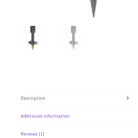
Description
Additional information
Reviews (1)