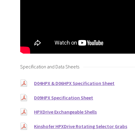
Specification and Data Sheets
D04HPX & D06HPX Specification Sheet
D09HPX Specification Sheet
HPXDrive Exchangeable Shells
Kinshofer HPXDrive Rotating Selector Grabs