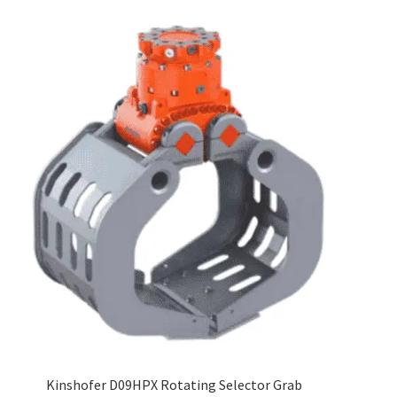
Kinshofer D09HPX Rotating Selector Grab