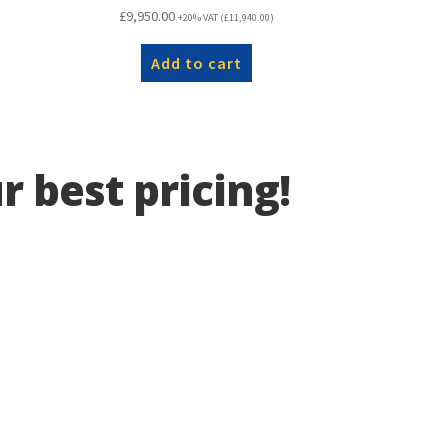
£
9,950.00
+20% VAT (
£
11,940.00
)
Add to cart
r best pricing!