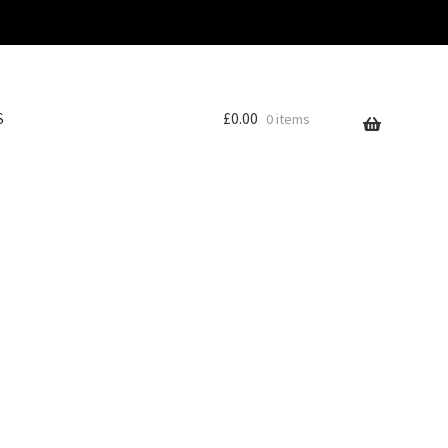
S
£
0.00
0 items