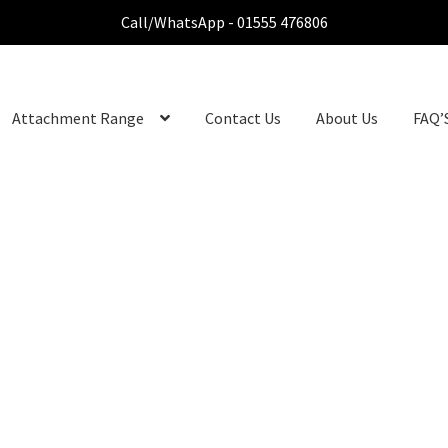
Call/WhatsApp - 01555 476806
Attachment Range
Contact Us
About Us
FAQ’