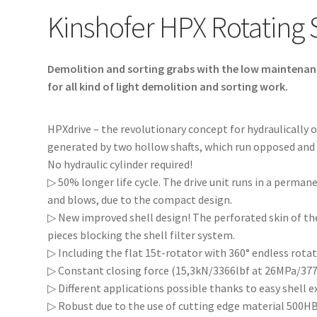
Kinshofer HPX Rotating 
Demolition and sorting grabs with the low maintenanc
for all kind of light demolition and sorting work.
HPXdrive – the revolutionary concept for hydraulically 
generated by two hollow shafts, which run opposed and ha
No hydraulic cylinder required!
▷ 50% longer life cycle. The drive unit runs in a permane
and blows, due to the compact design.
▷ New improved shell design! The perforated skin of the
pieces blocking the shell filter system.
▷ Including the flat 15t-rotator with 360° endless rotat
▷ Constant closing force (15,3kN/3366lbf at 26MPa/3770
▷ Different applications possible thanks to easy shell 
▷ Robust due to the use of cutting edge material 500HB 