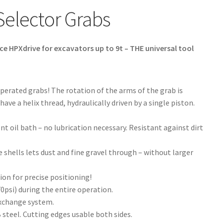
Selector Grabs
e HPXdrive for excavators up to 9t – THE universal tool
operated grabs! The rotation of the arms of the grab is
ve a helix thread, hydraulically driven by a single piston.
nt oil bath – no lubrication necessary. Resistant against dirt
 shells lets dust and fine gravel through – without larger
ion for precise positioning!
psi) during the entire operation.
exchange system.
steel. Cutting edges usable both sides.