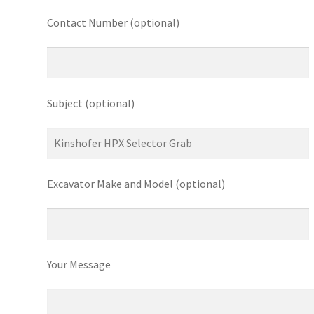
Contact Number (optional)
Subject (optional)
Excavator Make and Model (optional)
Your Message