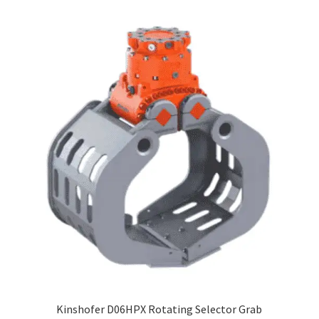
Kinshofer D06HPX Rotating Selector Grab