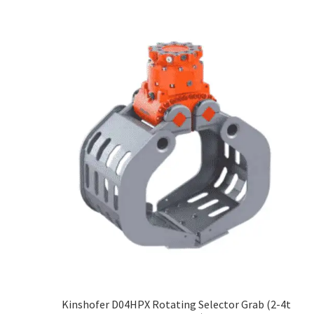
Kinshofer D04HPX Rotating Selector Grab (2-4t