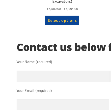
Excavators)
Price
£
6,500.00
–
£
6,995.00
range:
This
£6,500.00
Select options
product
through
has
£6,995.00
multiple
variants.
Contact us below f
The
options
may
be
Your Name (required)
chosen
on
the
product
page
Your Email (required)