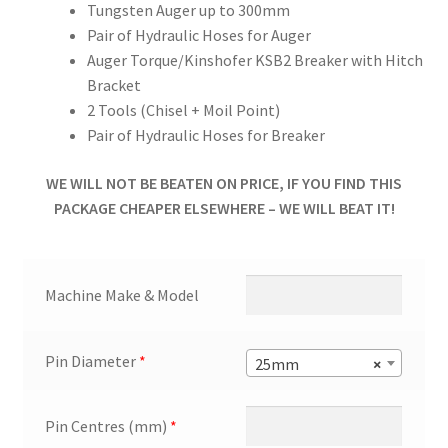
Tungsten Auger up to 300mm
Pair of Hydraulic Hoses for Auger
Auger Torque/Kinshofer KSB2 Breaker with Hitch
Bracket
2 Tools (Chisel + Moil Point)
Pair of Hydraulic Hoses for Breaker
WE WILL NOT BE BEATEN ON PRICE, IF YOU FIND THIS
PACKAGE CHEAPER ELSEWHERE – WE WILL BEAT IT!
Machine Make & Model
Pin Diameter
*
25mm
×
Pin Centres (mm)
*