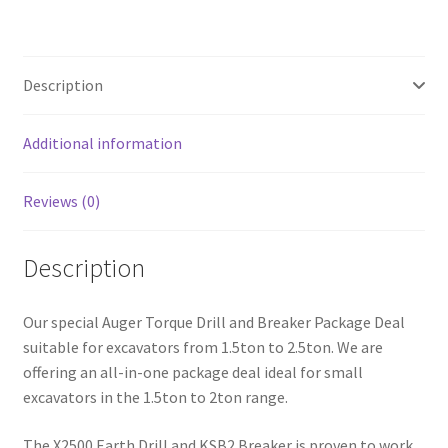
Package
(1.5-
2t
Description
Excavators)
quantity
Additional information
Reviews (0)
Description
Our special Auger Torque Drill and Breaker Package Deal
suitable for excavators from 1.5ton to 2.5ton. We are
offering an all-in-one package deal ideal for small
excavators in the 1.5ton to 2ton range.
The X2500 Earth Drill and KSB2 Breaker is proven to work