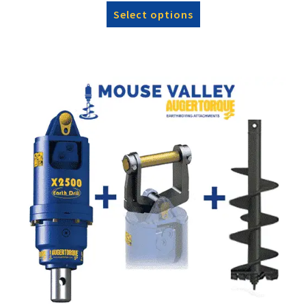
Select options