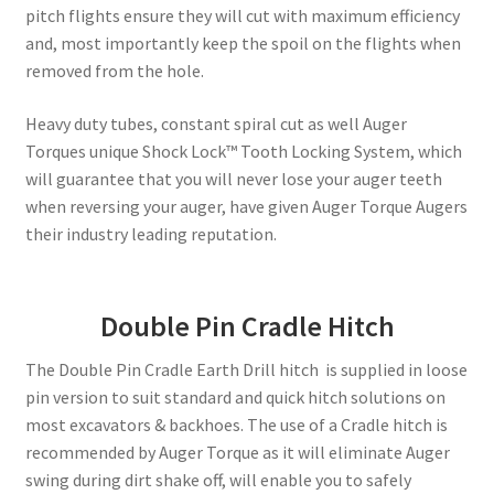
pitch flights ensure they will cut with maximum efficiency
and, most importantly keep the spoil on the flights when
removed from the hole.
Heavy duty tubes, constant spiral cut as well Auger
Torques unique Shock Lock™ Tooth Locking System, which
will guarantee that you will never lose your auger teeth
when reversing your auger, have given Auger Torque Augers
their industry leading reputation.
Double Pin Cradle Hitch
The Double Pin Cradle Earth Drill hitch is supplied in loose
pin version to suit standard and quick hitch solutions on
most excavators & backhoes. The use of a Cradle hitch is
recommended by Auger Torque as it will eliminate Auger
swing during dirt shake off, will enable you to safely