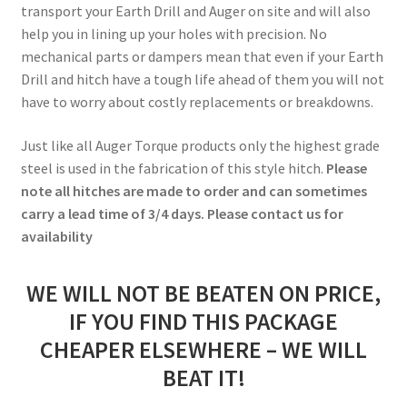
transport your Earth Drill and Auger on site and will also
help you in lining up your holes with precision. No
mechanical parts or dampers mean that even if your Earth
Drill and hitch have a tough life ahead of them you will not
have to worry about costly replacements or breakdowns.
Just like all Auger Torque products only the highest grade
steel is used in the fabrication of this style hitch.
Please
note all hitches are made to order and can sometimes
carry a lead time of 3/4 days. Please contact us for
availability
WE WILL NOT BE BEATEN ON PRICE,
IF YOU FIND THIS PACKAGE
CHEAPER ELSEWHERE – WE WILL
BEAT IT!