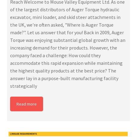
Reach Welcome to Mouse Valley Equipment Ltd. As one
of the largest distributors of Auger Torque hydraulic
excavator, mini loader, and skid steer attachments in
the UK, we're often asked, "Where is Auger Torque
made?". Let us answer that for you! Back in 2009, Auger
Torque was enjoying substantial global growth with an
increasing demand for their products. However, the
company faced a challenge: How could they
accommodate this rapid expansion while maintaining
the highest quality products at the best price? The
answer lay in a purpose-built manufacturing facility
strategically
Read more