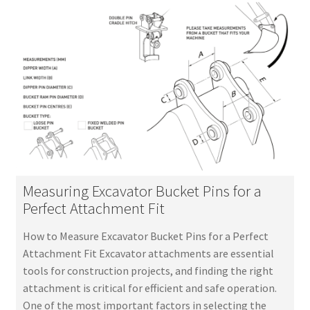
Measuring Excavator Bucket Pins for a
Perfect Attachment Fit
How to Measure Excavator Bucket Pins for a Perfect
Attachment Fit Excavator attachments are essential
tools for construction projects, and finding the right
attachment is critical for efficient and safe operation.
One of the most important factors in selecting the