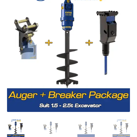
FAQ’S