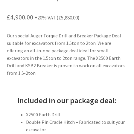
£
4,900.00
+20% VAT (
£
5,880.00
)
Our special Auger Torque Drill and Breaker Package Deal
suitable for excavators from 1.5ton to 2ton. We are
offering an all-in-one package deal ideal for small
excavators in the 1.5ton to 2ton range. The X2500 Earth
Drill and KSB2 Breaker is proven to work on all excavators
from 1.5-2ton
Included in our package deal:
X2500 Earth Drill
Double Pin Cradle Hitch – Fabricated to suit your
excavator