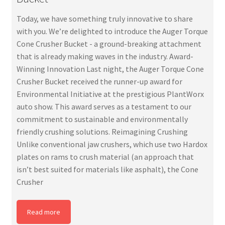
Today, we have something truly innovative to share
with you. We’re delighted to introduce the Auger Torque
Cone Crusher Bucket - a ground-breaking attachment
that is already making waves in the industry. Award-
Winning Innovation Last night, the Auger Torque Cone
Crusher Bucket received the runner-up award for
Environmental Initiative at the prestigious PlantWorx
auto show. This award serves as a testament to our
commitment to sustainable and environmentally
friendly crushing solutions. Reimagining Crushing
Unlike conventional jaw crushers, which use two Hardox
plates on rams to crush material (an approach that
isn’t best suited for materials like asphalt), the Cone
Crusher
Read more