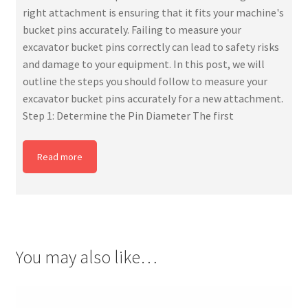
right attachment is ensuring that it fits your machine's
bucket pins accurately. Failing to measure your
excavator bucket pins correctly can lead to safety risks
and damage to your equipment. In this post, we will
outline the steps you should follow to measure your
excavator bucket pins accurately for a new attachment.
Step 1: Determine the Pin Diameter The first
Read more
You may also like…