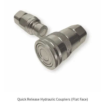
Quick Release Hydraulic Couplers (Flat Face)