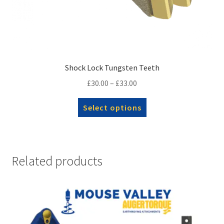
Shock Lock Tungsten Teeth
Price
£
30.00
–
£
33.00
range:
This
Select options
£30.00
product
through
has
£33.00
multiple
variants.
Related products
The
options
may
be
chosen