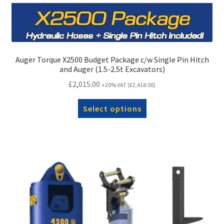
Auger Torque X2500 Budget Package c/w Single Pin Hitch
and Auger (1.5-2.5t Excavators)
£
2,015.00
+20% VAT (
£
2,418.00
)
Select options