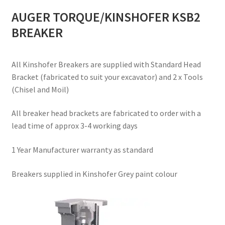
AUGER TORQUE/KINSHOFER KSB2
BREAKER
All Kinshofer Breakers are supplied with Standard Head
Bracket (fabricated to suit your excavator) and 2 x Tools
(Chisel and Moil)
All breaker head brackets are fabricated to order with a
lead time of approx 3-4 working days
1 Year Manufacturer warranty as standard
Breakers supplied in Kinshofer Grey paint colour