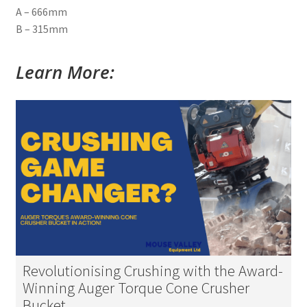
A – 666mm
B – 315mm
Learn More:
Revolutionising Crushing with the Award-
Winning Auger Torque Cone Crusher
Bucket