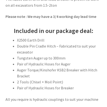
on all excavators from 1.5-2ton
Please note : We may have a 3/4 working day lead time
Included in our package deal:
X2500 Earth Drill
Double Pin Cradle Hitch – Fabricated to suit your
excavator
Tungsten Auger up to 300mm
Pair of Hydraulic Hoses for Auger
Auger Torque/Kinshofer KSB2 Breaker with Hitch
Bracket
2 Tools (Chisel + Moil Point)
Pair of Hydraulic Hoses for Breaker
All you require is hydraulic couplings to suit your machine