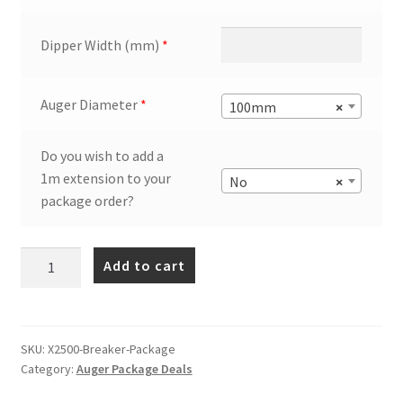
Dipper Width (mm)
*
Auger Diameter
*
100mm
×
Do you wish to add a
1m extension to your
No
×
package order?
Auger
Add to cart
Torque
X2500
Auger
Drill
SKU:
X2500-Breaker-Package
Category:
Auger Package Deals
+
Breaker