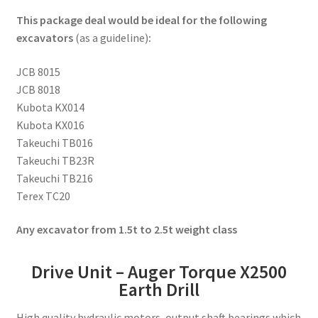
This package deal would be ideal for the following
excavators
(as a guideline)
:
JCB 8015
JCB 8018
Kubota KX014
Kubota KX016
Takeuchi TB016
Takeuchi TB23R
Takeuchi TB216
Terex TC20
Any excavator from 1.5t to 2.5t weight class
Drive Unit – Auger Torque X2500
Earth Drill
High quality hydraulic motors, output shaft bearings which