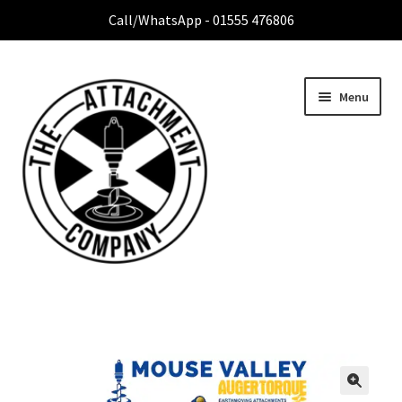
Call/WhatsApp - 01555 476806
Menu
Home
Expan
Attachment Range
child
menu
Contact Us
About Us