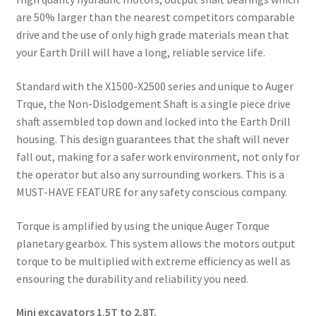
are 50% larger than the nearest competitors comparable
drive and the use of only high grade materials mean that
your Earth Drill will have a long, reliable service life.
Standard with the X1500-X2500 series and unique to Auger
Trque, the Non-Dislodgement Shaft is a single piece drive
shaft assembled top down and locked into the Earth Drill
housing. This design guarantees that the shaft will never
fall out, making for a safer work environment, not only for
the operator but also any surrounding workers. This is a
MUST-HAVE FEATURE for any safety conscious company.
Torque is amplified by using the unique Auger Torque
planetary gearbox. This system allows the motors output
torque to be multiplied with extreme efficiency as well as
ensouring the durability and reliability you need.
Mini excavators 1.5T to 2.8T.