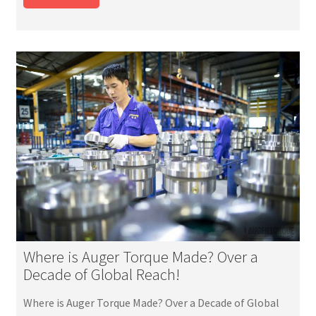
Where is Auger Torque Made? Over a
Decade of Global Reach!
Where is Auger Torque Made? Over a Decade of Global