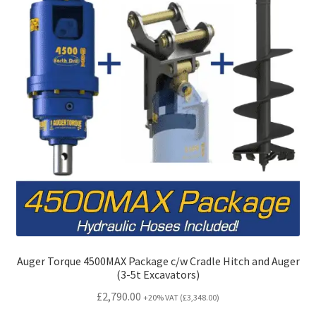
on
the
product
page
Auger Torque 4500MAX Package c/w Cradle Hitch and Auger
(3-5t Excavators)
£
2,790.00
+20% VAT (
£
3,348.00
)