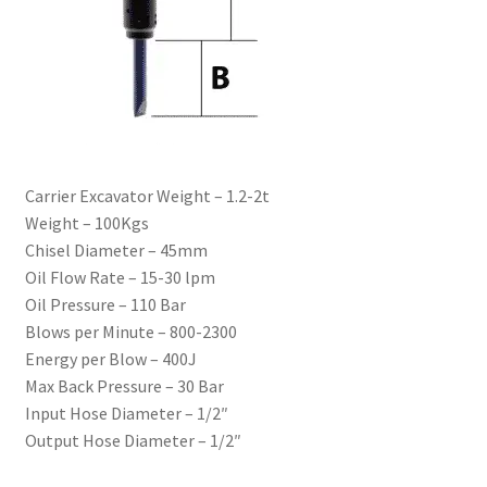
Carrier Excavator Weight – 1.2-2t
Weight – 100Kgs
Chisel Diameter – 45mm
Oil Flow Rate – 15-30 lpm
Oil Pressure – 110 Bar
Blows per Minute – 800-2300
Energy per Blow – 400J
Max Back Pressure – 30 Bar
Input Hose Diameter – 1/2″
Output Hose Diameter – 1/2″