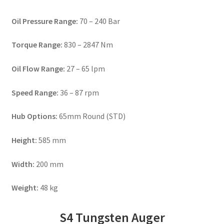
Oil Pressure Range:
70 – 240 Bar
Torque Range:
830 – 2847 Nm
Oil Flow Range:
27 – 65 lpm
Speed Range:
36 – 87 rpm
Hub Options:
65mm Round (STD)
Height:
585 mm
Width:
200 mm
Weight:
48 kg
S4 Tungsten Auger