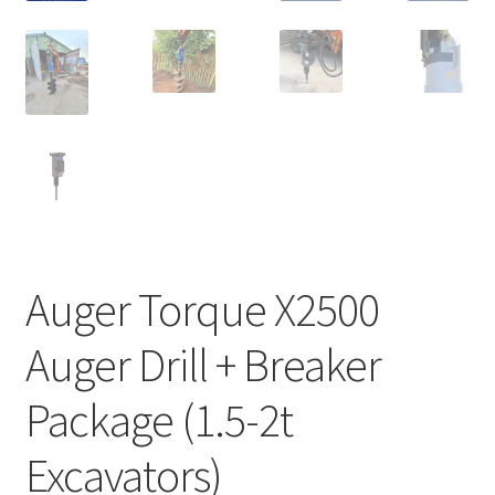
Auger Torque X2500
Auger Drill + Breaker
Package (1.5-2t
Excavators)