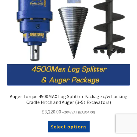
Auger Torque 4500MAX Log Splitter Package c/w Locking
Cradle Hitch and Auger (3-5t Excavators)
£
3,220.00
+20% VAT (
£
3,864.00
)
Select options