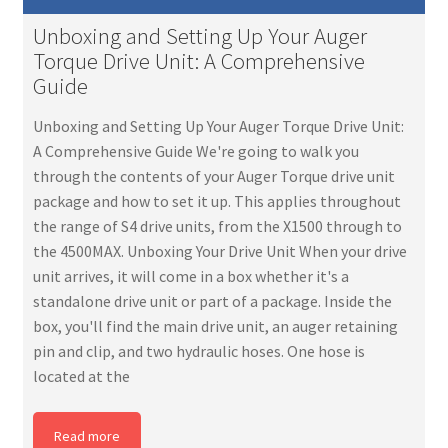
Unboxing and Setting Up Your Auger
Torque Drive Unit: A Comprehensive
Guide
Unboxing and Setting Up Your Auger Torque Drive Unit:
A Comprehensive Guide We're going to walk you
through the contents of your Auger Torque drive unit
package and how to set it up. This applies throughout
the range of S4 drive units, from the X1500 through to
the 4500MAX. Unboxing Your Drive Unit When your drive
unit arrives, it will come in a box whether it's a
standalone drive unit or part of a package. Inside the
box, you'll find the main drive unit, an auger retaining
pin and clip, and two hydraulic hoses. One hose is
located at the
Read more