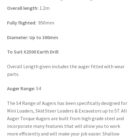
Overall length:
1.2m
Fully flighted:
950mm
Diameter: Up to 300mm
To Suit X2500 Earth Drill
Overall Length given includes the auger fitted with wear
parts.
Auger Range:
S4
The S4 Range of Augers has been specifically designed for
Mini Loaders, Skid Steer Loaders & Excavators up to 5T. All
Auger Torque Augers are built from high grade steel and
incorporate many features that will allow you to work
more efficiently and will make your job easier. Shallow