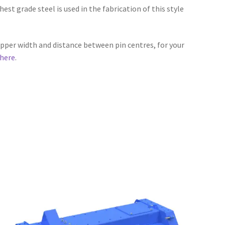
hest grade steel is used in the fabrication of this style
ipper width and distance between pin centres, for your
here
.