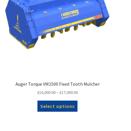
Auger Torque VM1500 Fixed Tooth Mulcher
Price
£
16,000.00
–
£
17,000.00
range:
This
£16,000.00
Select options
product
through
has
£17,000.00
multiple
variants.