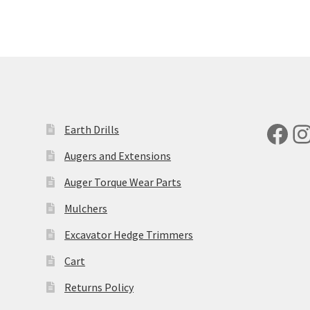
Fac
I
Earth Drills
Augers and Extensions
Auger Torque Wear Parts
Mulchers
Excavator Hedge Trimmers
Cart
Returns Policy