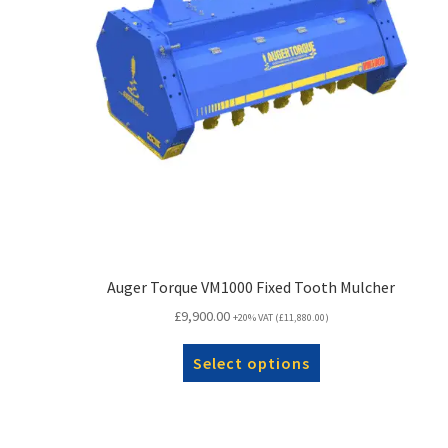
Auger Torque VM1000 Fixed Tooth Mulcher
£
9,900.00
+20% VAT (
£
11,880.00
)
Select options