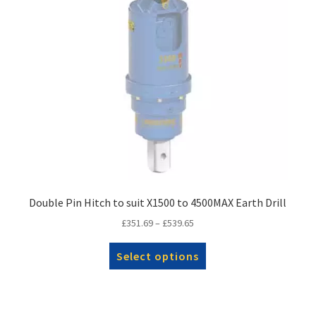
Double Pin Hitch to suit X1500 to 4500MAX Earth Drill
Price
£
351.69
–
£
539.65
range:
This
£351.69
Select options
product
through
has
£539.65
multiple
variants.