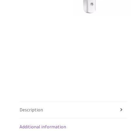
Description
Additional information