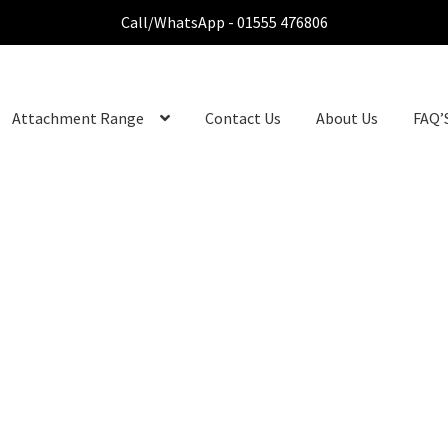
Call/WhatsApp - 01555 476806
Attachment Range
Contact Us
About Us
FAQ’