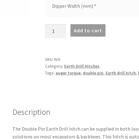
Dipper Width (mm)
*
Double
Add to cart
Pin
Hitch
suit
7000MAX
SKU:
N/A
Category:
Earth Drill Hitches
to
Tags:
auger torque
,
double pin
,
Earth drill hitch
,
8000MAX
quantity
Description
The Double Pin Earth Drill hitch can be supplied in both loos
solutions on most excavators & backhoes. This hitch is suit