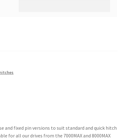
hitches
e and fixed pin versions to suit standard and quick hitch
able for all our drives from the 7000MAX and 8000MAX