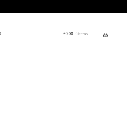
S
£
0.00
0 items