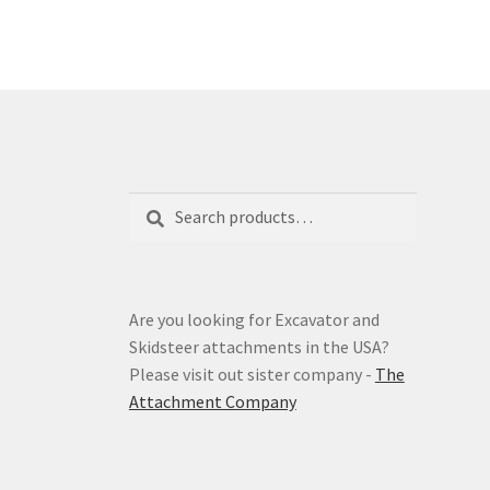
The
options
may
be
chosen
on
the
product
Search
Search
page
for:
Are you looking for Excavator and
Skidsteer attachments in the USA?
Please visit out sister company -
The
Attachment Company