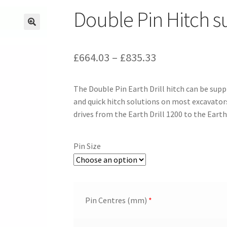
Double Pin Hitch 
Price
£
664.03
–
£
835.33
range:
The Double Pin Earth Drill hitch can be suppl
£664.03
and quick hitch solutions on most excavators 
through
drives from the Earth Drill 1200 to the Earth
£835.33
Pin Size
Pin Centres (mm)
*