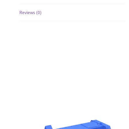
Reviews (0)