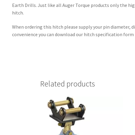
Earth Drills. Just like all Auger Torque products only the hig
hitch.
When ordering this hitch please supply your pin diameter, d
convenience you can download our hitch specification form
Related products