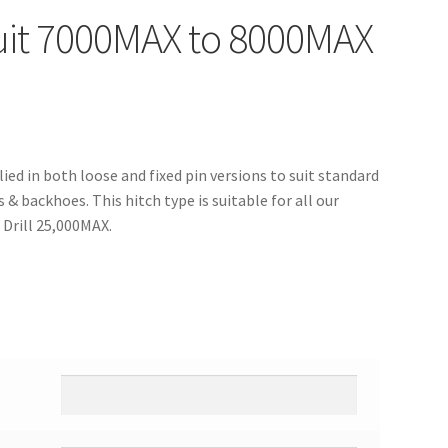
suit 7000MAX to 8000MAX
ied in both loose and fixed pin versions to suit standard
& backhoes. This hitch type is suitable for all our
 Drill 25,000MAX.