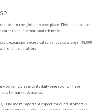
ase
ribution to the global marketplace. This ideal location
 cater to an international clientele.
apid expansion necessitated a move to a larger, 98,000
wth of the operation.
nd 5S principles into its daily operations. These
ponses to market demands.
her, “The most important aspect for our customers is