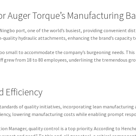
or Auger Torque’s Manufacturing B
Ningbo port, one of the world’s busiest, providing convenient dist
gh-quality hydraulic attachments, enhancing the brand’s capacity to
e too small to accommodate the company’s burgeoning needs. This r
taff grew from 18 to 80 employees, underlining the tremendous gro
 Efficiency
andards of quality initiatives, incorporating lean manufacturing a
ficiency, lowering manufacturing costs while enabling prompt res
on Manager, quality control is a top priority. According to Henc