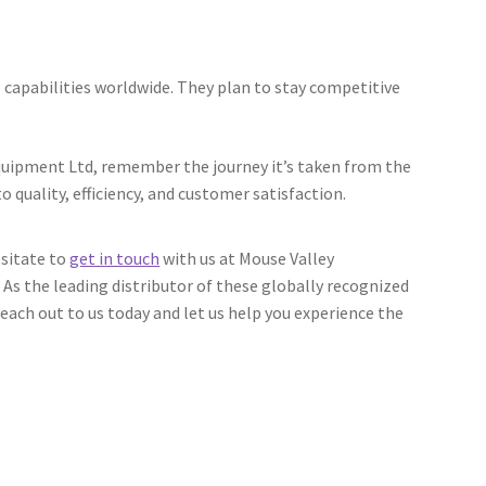
capabilities worldwide. They plan to stay competitive
Equipment Ltd, remember the journey it’s taken from the
 quality, efficiency, and customer satisfaction.
esitate to
get in touch
with us at Mouse Valley
 As the leading distributor of these globally recognized
ach out to us today and let us help you experience the