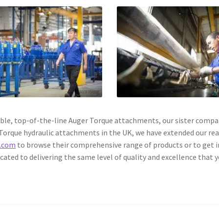
eliable, top-of-the-line Auger Torque attachments, our sister com
r Torque hydraulic attachments in the UK, we have extended our re
.com
to browse their comprehensive range of products or to get i
ated to delivering the same level of quality and excellence that