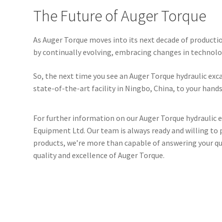
The Future of Auger Torque
As Auger Torque moves into its next decade of producti
by continually evolving, embracing changes in technol
So, the next time you see an Auger Torque hydraulic ex
state-of-the-art facility in Ningbo, China, to your hands
For further information on our Auger Torque hydraulic e
Equipment Ltd. Our team is always ready and willing to p
products, we’re more than capable of answering your que
quality and excellence of Auger Torque.