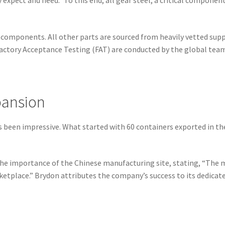
y expect and need.” To this end, all gear steel, a critical compone
components. All other parts are sourced from heavily vetted suppli
 Factory Acceptance Testing (FAT) are conducted by the global team
pansion
 has been impressive. What started with 60 containers exported in t
the importance of the Chinese manufacturing site, stating, “The 
tplace.” Brydon attributes the company’s success to its dedica