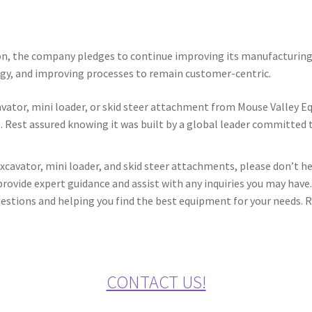
on, the company pledges to continue improving its manufacturing 
ogy, and improving processes to remain customer-centric.
cavator, mini loader, or skid steer attachment from Mouse Valley 
. Rest assured knowing it was built by a global leader committed to
xcavator, mini loader, and skid steer attachments, please don’t h
rovide expert guidance and assist with any inquiries you may have.
stions and helping you find the best equipment for your needs. Re
CONTACT US!