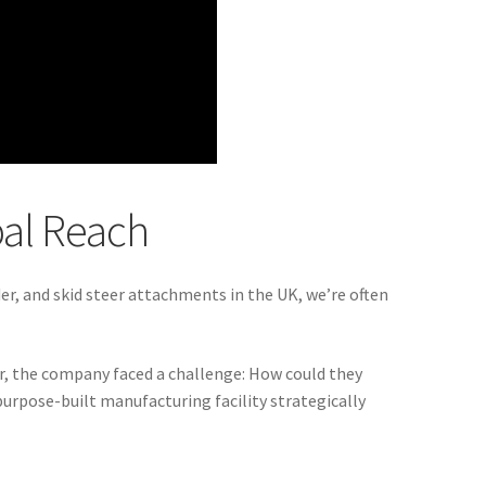
bal Reach
der, and skid steer attachments in the UK, we’re often
r, the company faced a challenge: How could they
urpose-built manufacturing facility strategically