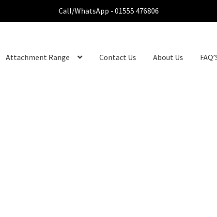
Call/WhatsApp - 01555 476806
Attachment Range
Contact Us
About Us
FAQ’