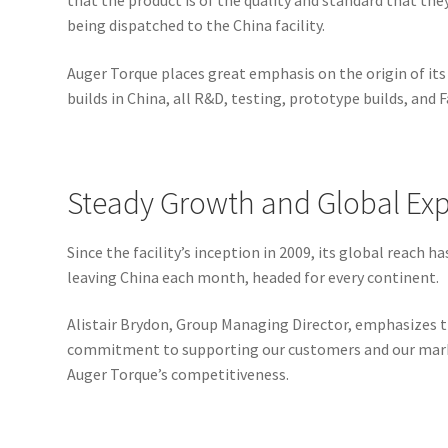
that the product is of the quality and standard that the
being dispatched to the China facility.
Auger Torque places great emphasis on the origin of its 
builds in China, all R&D, testing, prototype builds, and
Steady Growth and Global Ex
Since the facility’s inception in 2009, its global reach
leaving China each month, headed for every continent.
Alistair Brydon, Group Managing Director, emphasizes 
commitment to supporting our customers and our marke
Auger Torque’s competitiveness.