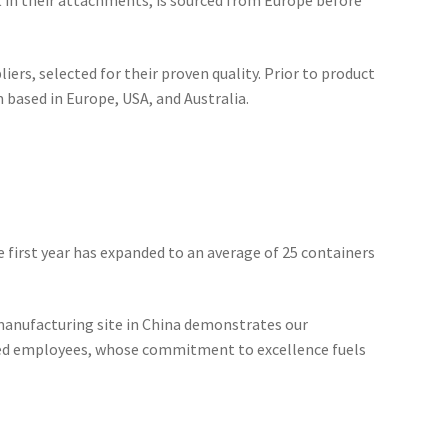
nt in their attachments, is sourced from Europe before
ers, selected for their proven quality. Prior to product
 based in Europe, USA, and Australia.
he first year has expanded to an average of 25 containers
manufacturing site in China demonstrates our
ted employees, whose commitment to excellence fuels