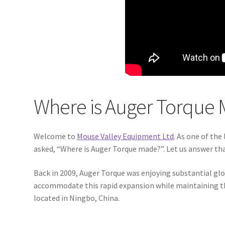
Where is Auger Torque 
Welcome to
Mouse Valley Equipment Ltd
. As one of the
asked, “Where is Auger Torque made?”. Let us answer tha
Back in 2009, Auger Torque was enjoying substantial gl
accommodate this rapid expansion while maintaining the 
located in Ningbo, China.