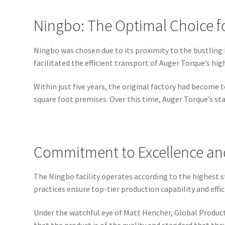
Ningbo: The Optimal Choice f
Ningbo was chosen due to its proximity to the bustling 
facilitated the efficient transport of Auger Torque’s hi
Within just five years, the original factory had becom
square foot premises. Over this time, Auger Torque’s s
Commitment to Excellence and
The Ningbo facility operates according to the highest st
practices ensure top-tier production capability and ef
Under the watchful eye of Matt Hencher, Global Producti