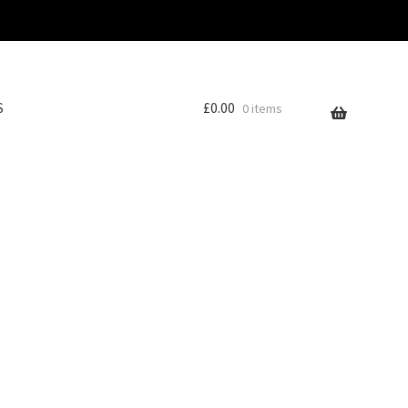
S
£
0.00
0 items