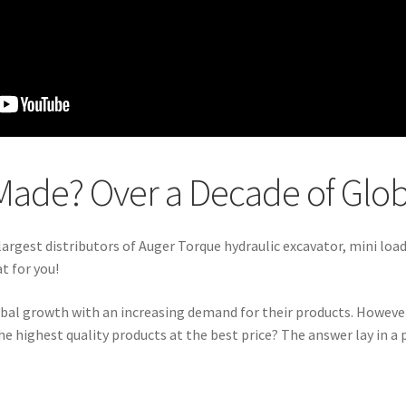
Made? Over a Decade of Glo
 largest distributors of Auger Torque hydraulic excavator, mini loa
t for you!
obal growth with an increasing demand for their products. Howeve
highest quality products at the best price? The answer lay in a p