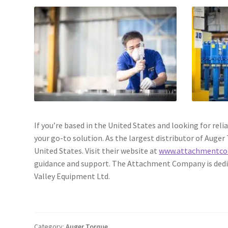
If you’re based in the United States and looking for r
your go-to solution. As the largest distributor of Auge
United States. Visit their website at
www.attachmentco
guidance and support. The Attachment Company is dedic
Valley Equipment Ltd.
Category:
Auger Torque