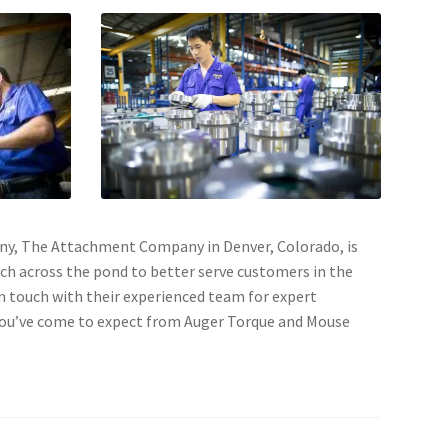
pany, The Attachment Company in Denver, Colorado, is
ach across the pond to better serve customers in the
n touch with their experienced team for expert
 you’ve come to expect from Auger Torque and Mouse