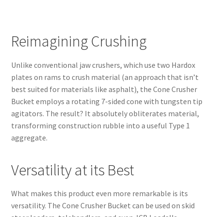
Reimagining Crushing
Unlike conventional jaw crushers, which use two Hardox
plates on rams to crush material (an approach that isn’t
best suited for materials like asphalt), the Cone Crusher
Bucket employs a rotating 7-sided cone with tungsten tip
agitators. The result? It absolutely obliterates material,
transforming construction rubble into a useful Type 1
aggregate.
Versatility at its Best
What makes this product even more remarkable is its
versatility. The Cone Crusher Bucket can be used on skid