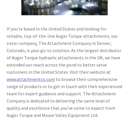
If you’re based in the United States and looking for
reliable, top-of-the-line Auger Torque attachments, our
sister company, The Attachment Company in Denver,
Colorado, is your go-to solution. As the largest distributor
of Auger Torque hydraulic attachments in the UK, we have
extended our reach across the pond to better serve
customers in the United States. Visit their website at
www.attachmentco.com
to browse their comprehensive
range of products or to get in touch with their experienced
team for expert guidance and support. The Attachment
Company is dedicated to delivering the same level of
quality and excellence that you’ve come to expect from
Auger Torque and Mouse Valley Equipment Ltd.