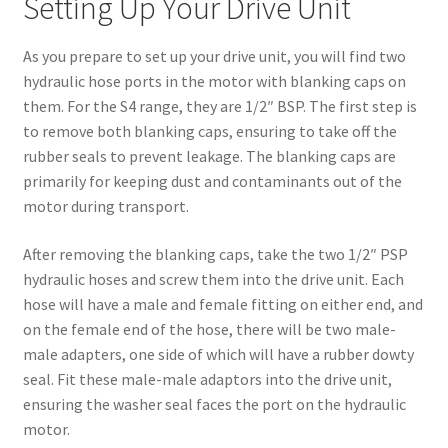
Setting Up Your Drive Unit
As you prepare to set up your drive unit, you will find two
hydraulic hose ports in the motor with blanking caps on
them. For the S4 range, they are 1/2″ BSP. The first step is
to remove both blanking caps, ensuring to take off the
rubber seals to prevent leakage. The blanking caps are
primarily for keeping dust and contaminants out of the
motor during transport.
After removing the blanking caps, take the two 1/2″ PSP
hydraulic hoses and screw them into the drive unit. Each
hose will have a male and female fitting on either end, and
on the female end of the hose, there will be two male-
male adapters, one side of which will have a rubber dowty
seal. Fit these male-male adaptors into the drive unit,
ensuring the washer seal faces the port on the hydraulic
motor.