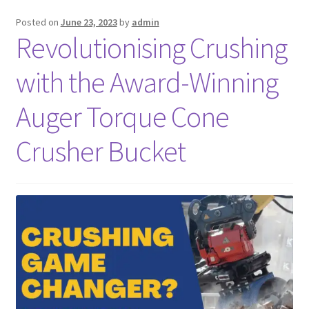
Posted on
June 23, 2023
by
admin
FAQ’S
Revolutionising Crushing
with the Award-Winning
Auger Torque Cone
Crusher Bucket