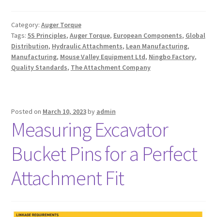
Category:
Auger Torque
Tags:
5S Principles
,
Auger Torque
,
European Components
,
Global
Distribution
,
Hydraulic Attachments
,
Lean Manufacturing
,
Manufacturing
,
Mouse Valley Equipment Ltd
,
Ningbo Factory
,
Quality Standards
,
The Attachment Company
Posted on
March 10, 2023
by
admin
Measuring Excavator
Bucket Pins for a Perfect
Attachment Fit