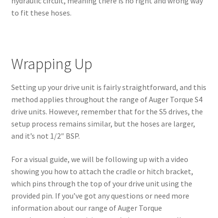
hydraulic circuit, meaning there is no right and wrong way
to fit these hoses.
Wrapping Up
Setting up your drive unit is fairly straightforward, and this
method applies throughout the range of Auger Torque S4
drive units. However, remember that for the S5 drives, the
setup process remains similar, but the hoses are larger,
and it’s not 1/2″ BSP.
For a visual guide, we will be following up with a video
showing you how to attach the cradle or hitch bracket,
which pins through the top of your drive unit using the
provided pin. If you’ve got any questions or need more
information about our range of Auger Torque