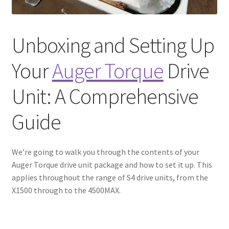
Unboxing and Setting Up
Your
Auger Torque
Drive
Unit: A Comprehensive
Guide
We’re going to walk you through the contents of your
Auger Torque drive unit package and how to set it up. This
applies throughout the range of S4 drive units, from the
X1500 through to the 4500MAX.