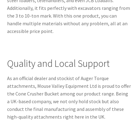
steer loaders, telehandlers, and even JCB Loadalls.
Additionally, it fits perfectly with excavators ranging from
the 3 to 10-ton mark. With this one product, you can
handle multiple materials without any problem, all at an
accessible price point.
Quality and Local Support
As an official dealer and stockist of Auger Torque
attachments, Mouse Valley Equipment Ltd is proud to offer
the Cone Crusher Bucket among our product range. Being
a UK-based company, we not only hold stock but also
conduct the final manufacturing and assembly of these
high-quality attachments right here in the UK.