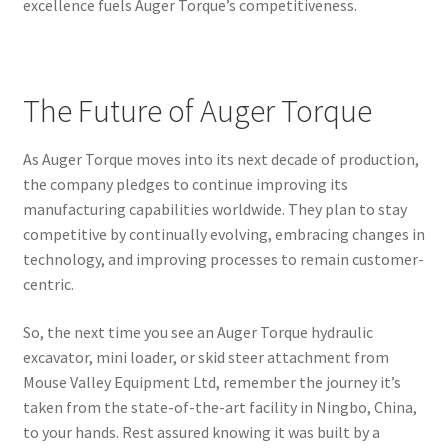
excellence fuels Auger Torque’s competitiveness.
The Future of Auger Torque
As Auger Torque moves into its next decade of production,
the company pledges to continue improving its
manufacturing capabilities worldwide. They plan to stay
competitive by continually evolving, embracing changes in
technology, and improving processes to remain customer-
centric.
So, the next time you see an Auger Torque hydraulic
excavator, mini loader, or skid steer attachment from
Mouse Valley Equipment Ltd, remember the journey it’s
taken from the state-of-the-art facility in Ningbo, China,
to your hands. Rest assured knowing it was built by a