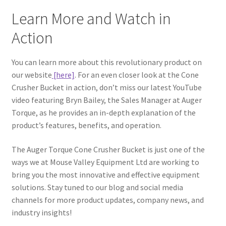
Learn More and Watch in
Action
You can learn more about this revolutionary product on
our website
[here]
. For an even closer look at the Cone
Crusher Bucket in action, don’t miss our latest YouTube
video featuring Bryn Bailey, the Sales Manager at Auger
Torque, as he provides an in-depth explanation of the
product’s features, benefits, and operation.
The Auger Torque Cone Crusher Bucket is just one of the
ways we at Mouse Valley Equipment Ltd are working to
bring you the most innovative and effective equipment
solutions. Stay tuned to our blog and social media
channels for more product updates, company news, and
industry insights!