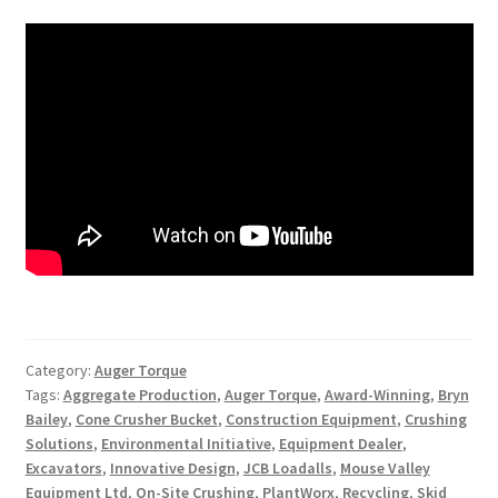
Category:
Auger Torque
Tags:
Aggregate Production
,
Auger Torque
,
Award-Winning
,
Bryn
Bailey
,
Cone Crusher Bucket
,
Construction Equipment
,
Crushing
Solutions
,
Environmental Initiative
,
Equipment Dealer
,
Excavators
,
Innovative Design
,
JCB Loadalls
,
Mouse Valley
Equipment Ltd
,
On-Site Crushing
,
PlantWorx
,
Recycling
,
Skid