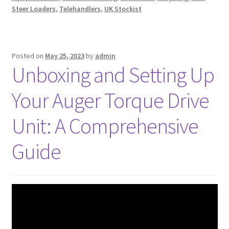
Steer Loaders
,
Telehandlers
,
UK Stockist
Posted on
May 25, 2023
by
admin
Unboxing and Setting Up
Your Auger Torque Drive
Unit: A Comprehensive
Guide