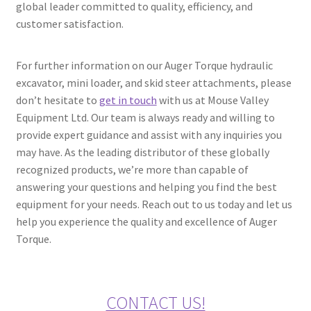
global leader committed to quality, efficiency, and
customer satisfaction.
For further information on our Auger Torque hydraulic
excavator, mini loader, and skid steer attachments, please
don’t hesitate to
get in touch
with us at Mouse Valley
Equipment Ltd. Our team is always ready and willing to
provide expert guidance and assist with any inquiries you
may have. As the leading distributor of these globally
recognized products, we’re more than capable of
answering your questions and helping you find the best
equipment for your needs. Reach out to us today and let us
help you experience the quality and excellence of Auger
Torque.
CONTACT US!