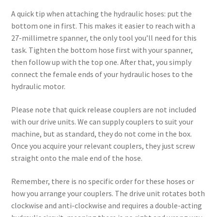
A quick tip when attaching the hydraulic hoses: put the
bottom one in first. This makes it easier to reach with a
27-millimetre spanner, the only tool you’ll need for this
task. Tighten the bottom hose first with your spanner,
then follow up with the top one. After that, you simply
connect the female ends of your hydraulic hoses to the
hydraulic motor.
Please note that quick release couplers are not included
with our drive units. We can supply couplers to suit your
machine, but as standard, they do not come in the box.
Once you acquire your relevant couplers, they just screw
straight onto the male end of the hose.
Remember, there is no specific order for these hoses or
how you arrange your couplers. The drive unit rotates both
clockwise and anti-clockwise and requires a double-acting