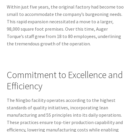
Within just five years, the original factory had become too
small to accommodate the company’s burgeoning needs.
This rapid expansion necessitated a move to a larger,
98,000 square foot premises. Over this time, Auger
Torque’s staff grew from 18 to 80 employees, underlining
the tremendous growth of the operation.
Commitment to Excellence and
Efficiency
The Ningbo facility operates according to the highest
standards of quality initiatives, incorporating lean
manufacturing and 5S principles into its daily operations.
These practices ensure top-tier production capability and
efficiency, lowering manufacturing costs while enabling