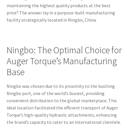
maintaining the highest quality products at the best
price? The answer lay in a purpose-built manufacturing
facility strategically located in Ningbo, China.
Ningbo: The Optimal Choice for
Auger Torque’s Manufacturing
Base
Ningbo was chosen due to its proximity to the bustling
Ningbo port, one of the world’s busiest, providing
convenient distribution to the global marketplace. This
ideal location facilitated the efficient transport of Auger
Torque’s high-quality hydraulic attachments, enhancing
the brand’s capacity to cater to an international clientele.