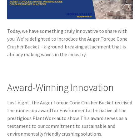
Today, we have something truly innovative to share with
you. We’re delighted to introduce the Auger Torque Cone
Crusher Bucket – a ground-breaking attachment that is
already making waves in the industry.
Award-Winning Innovation
Last night, the Auger Torque Cone Crusher Bucket received
the runner-up award for Environmental Initiative at the
prestigious PlantWorx auto show. This award serves as a
testament to our commitment to sustainable and
environmentally friendly crushing solutions.