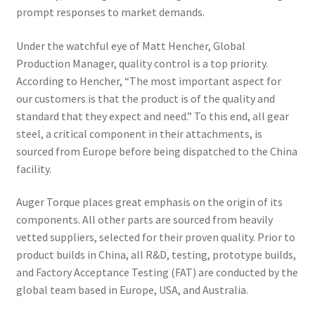
prompt responses to market demands.
Under the watchful eye of Matt Hencher, Global
Production Manager, quality control is a top priority.
According to Hencher, “The most important aspect for
our customers is that the product is of the quality and
standard that they expect and need.” To this end, all gear
steel, a critical component in their attachments, is
sourced from Europe before being dispatched to the China
facility.
Auger Torque places great emphasis on the origin of its
components. All other parts are sourced from heavily
vetted suppliers, selected for their proven quality. Prior to
product builds in China, all R&D, testing, prototype builds,
and Factory Acceptance Testing (FAT) are conducted by the
global team based in Europe, USA, and Australia.