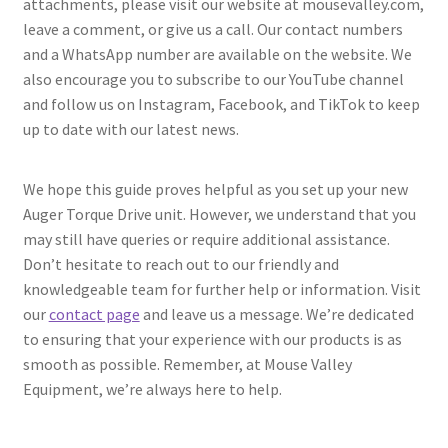
attachments, please visit our website at mousevalley.com,
leave a comment, or give us a call. Our contact numbers
and a WhatsApp number are available on the website. We
also encourage you to subscribe to our YouTube channel
and follow us on Instagram, Facebook, and TikTok to keep
up to date with our latest news.
We hope this guide proves helpful as you set up your new
Auger Torque Drive unit. However, we understand that you
may still have queries or require additional assistance.
Don’t hesitate to reach out to our friendly and
knowledgeable team for further help or information. Visit
our
contact page
and leave us a message. We’re dedicated
to ensuring that your experience with our products is as
smooth as possible. Remember, at Mouse Valley
Equipment, we’re always here to help.