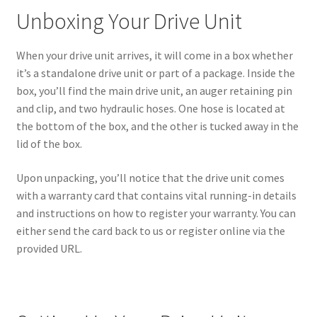
Unboxing Your Drive Unit
When your drive unit arrives, it will come in a box whether
it’s a standalone drive unit or part of a package. Inside the
box, you’ll find the main drive unit, an auger retaining pin
and clip, and two hydraulic hoses. One hose is located at
the bottom of the box, and the other is tucked away in the
lid of the box.
Upon unpacking, you’ll notice that the drive unit comes
with a warranty card that contains vital running-in details
and instructions on how to register your warranty. You can
either send the card back to us or register online via the
provided URL.