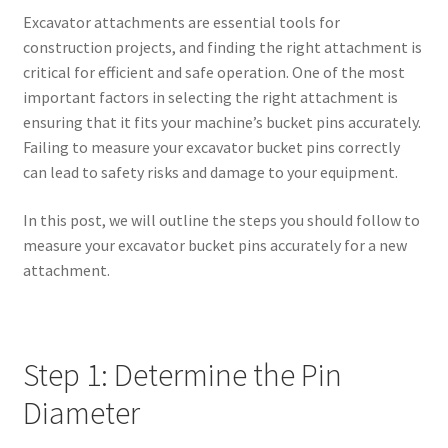
Excavator attachments are essential tools for
construction projects, and finding the right attachment is
critical for efficient and safe operation. One of the most
important factors in selecting the right attachment is
ensuring that it fits your machine’s bucket pins accurately.
Failing to measure your excavator bucket pins correctly
can lead to safety risks and damage to your equipment.
In this post, we will outline the steps you should follow to
measure your excavator bucket pins accurately for a new
attachment.
Step 1: Determine the Pin
Diameter