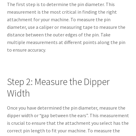
The first step is to determine the pin diameter. This
measurement is the most critical in finding the right
attachment for your machine. To measure the pin
diameter, use a caliper or measuring tape to measure the
distance between the outer edges of the pin. Take
multiple measurements at different points along the pin
to ensure accuracy.
Step 2: Measure the Dipper
Width
Once you have determined the pin diameter, measure the
dipper width or “gap between the ears”. This measurement
is crucial to ensure that the attachment you select has the
correct pin length to fit your machine. To measure the