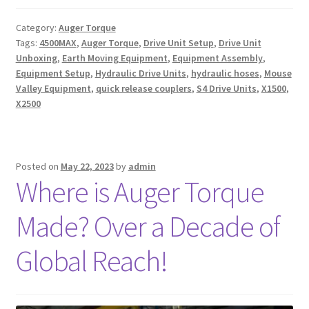
Category:
Auger Torque
Tags:
4500MAX
,
Auger Torque
,
Drive Unit Setup
,
Drive Unit
Unboxing
,
Earth Moving Equipment
,
Equipment Assembly
,
Equipment Setup
,
Hydraulic Drive Units
,
hydraulic hoses
,
Mouse
Valley Equipment
,
quick release couplers
,
S4 Drive Units
,
X1500
,
X2500
Posted on
May 22, 2023
by
admin
Where is Auger Torque
Made? Over a Decade of
Global Reach!