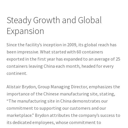
Steady Growth and Global
Expansion
Since the facility’s inception in 2009, its global reach has
been impressive. What started with 60 containers
exported in the first year has expanded to an average of 25
containers leaving China each month, headed for every
continent.
Alistair Brydon, Group Managing Director, emphasizes the
importance of the Chinese manufacturing site, stating,
“The manufacturing site in China demonstrates our
commitment to supporting our customers and our
marketplace.” Brydon attributes the company’s success to
its dedicated employees, whose commitment to