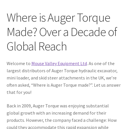
Where is Auger Torque
Made? Over a Decade of
Global Reach
Welcome to
Mouse Valley Equipment Ltd
. As one of the
largest distributors of Auger Torque hydraulic excavator,
mini loader, and skid steer attachments in the UK, we’re
often asked, “Where is Auger Torque made?”. Let us answer
that for you!
Back in 2009, Auger Torque was enjoying substantial
global growth with an increasing demand for their
products. However, the company faced a challenge: How
could they accommodate this rapid expansion while