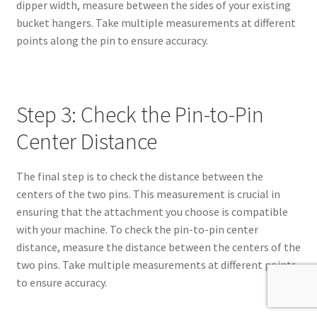
dipper width, measure between the sides of your existing
bucket hangers. Take multiple measurements at different
points along the pin to ensure accuracy.
Step 3: Check the Pin-to-Pin
Center Distance
The final step is to check the distance between the
centers of the two pins. This measurement is crucial in
ensuring that the attachment you choose is compatible
with your machine. To check the pin-to-pin center
distance, measure the distance between the centers of the
two pins. Take multiple measurements at different points
to ensure accuracy.