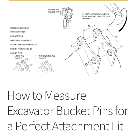
How to Measure
Excavator Bucket Pins for
a Perfect Attachment Fit