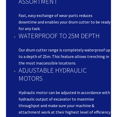
ASSORTMENT
Fast, easy exchange of wear parts reduces
downtime and enables your drum cutter to be ready
for any task.
WATERPROOF TO 25M DEPTH
Our drum cutter range is completely waterproof up
to a depth of 25m. This feature allows trenching in
the most inaccessible locations.
ADJUSTABLE HYDRAULIC
MOTORS
Hydraulic motor can be adjusted in accordance with
hydraulic output of excavator to maximise
throughput and make sure your machine &
attachment work at their highest level of efficiency