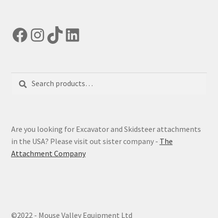
Facebook
Instagram
TikTok
LinkedIn
Search
Search
for:
Are you looking for Excavator and Skidsteer attachments
in the USA? Please visit out sister company -
The
Attachment Company
©2022 - Mouse Valley Equipment Ltd