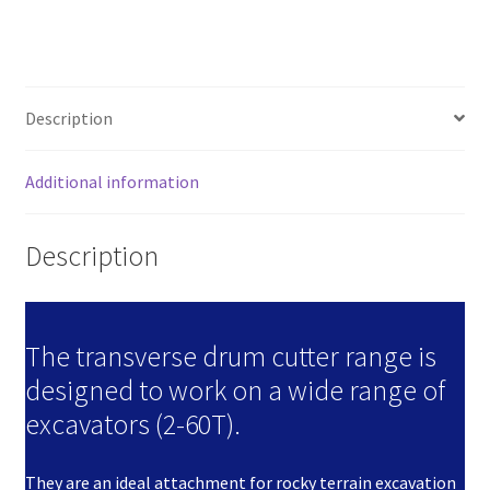
Excavators)
quantity
Description
Additional information
Description
The transverse drum cutter range is
designed to work on a wide range of
excavators (2-60T).
They are an ideal attachment for rocky terrain excavation