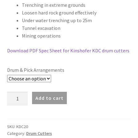
through
Trenching in extreme grounds
Loosen hard rock ground effectively
£32,150.00
Under water trenching up to 25m
Tunnel excavation
Mining operations
Download PDF Spec Sheet for Kinshofer KDC drum cutters
Drum & Pick Arrangements
Kinshofer
Add to cart
KDC20
Drum
Cutter
(15-
SKU:
KDC20
Category:
Drum Cutters
20t