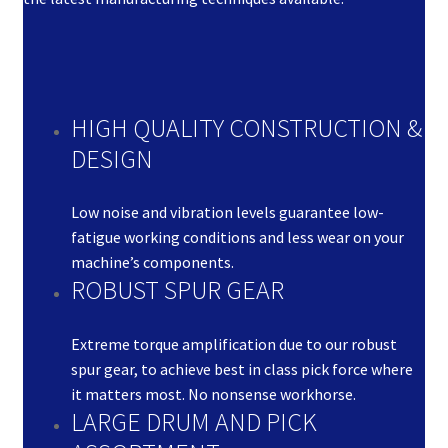
HIGH QUALITY CONSTRUCTION &
DESIGN
Low noise and vibration levels guarantee low-
fatigue working conditions and less wear on your
machine’s components.
ROBUST SPUR GEAR
Extreme torque amplification due to our robust
spur gear, to achieve best in class pick force where
it matters most. No nonsense workhorse.
LARGE DRUM AND PICK