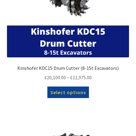
Kinshofer KDC15 Drum Cutter (8-15t Excavators)
Price
£
20,100.00
–
£
21,975.00
range:
This
Select options
£20,100.00
product
through
has
£21,975.00
multiple
variants.
The
options