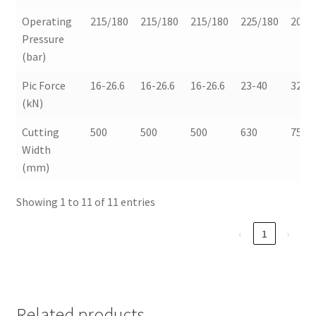
Operating
215/180
215/180
215/180
225/180
200/
Pressure
(bar)
Pic Force
16-26.6
16-26.6
16-26.6
23-40
32-3
(kN)
Cutting
500
500
500
630
750
Width
(mm)
Showing 1 to 11 of 11 entries
‹
1
›
Related products