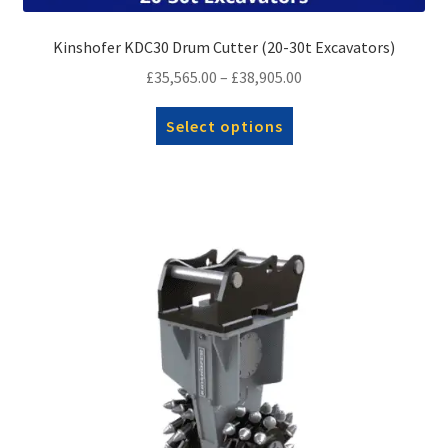
Kinshofer KDC30 Drum Cutter (20-30t Excavators)
Price
£
35,565.00
–
£
38,905.00
range:
This
Select options
£35,565.00
product
through
has
£38,905.00
multiple
variants.
The
options
may
be
chosen
on
the
product
page