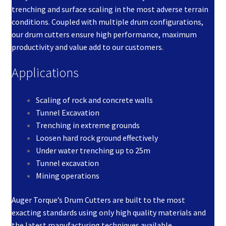
trenching and surface scaling in the most adverse terrain
conditions. Coupled with multiple drum configurations,
our drum cutters ensure high performance, maximum
productivity and value add to our customers.
Applications
Scaling of rock and concrete walls
Tunnel Excavation
Trenching in extreme grounds
Loosen hard rock ground effectively
Under water trenching up to 25m
Tunnel excavation
Mining operations
Auger Torque’s Drum Cutters are built to the most
exacting standards using only high quality materials and
the latest manufacturing techniques available.