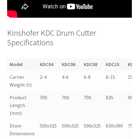
Kinshofer KDC Drum Cutter
Specifications
Model
KDC04
KDC06
KDC08
KDC15
KDC2
Model
KDC04
KDC06
KDC08
KDC15
KDC2
Carrier
2-4
4-6
6-8
8-15
15-2
Weight (t)
Product
700
700
700
835
965
Length
(mm)
Drum
500x325
500x325
500x325
630x390
750x
Dimensions