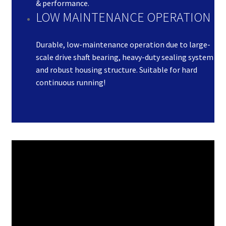
& performance.
LOW MAINTENANCE OPERATION
Durable, low-maintenance operation due to large-
scale drive shaft bearing, heavy-duty sealing system
and robust housing structure. Suitable for hard
continuous running!