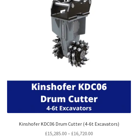
may
be
chosen
on
the
product
page
Kinshofer KDC06 Drum Cutter (4-6t Excavators)
Price
£
15,285.00
–
£
16,720.00