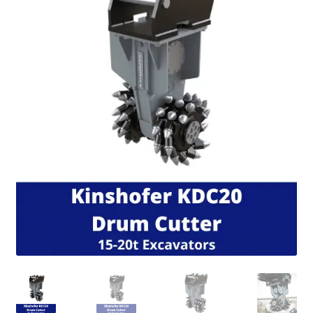
FAQ’S