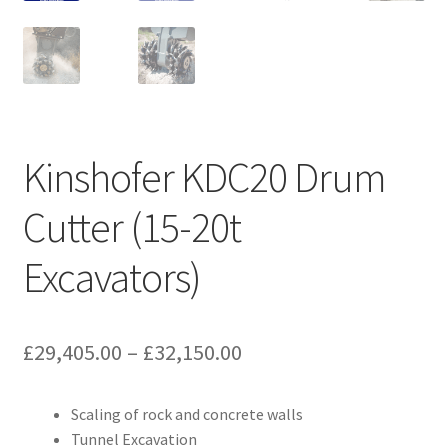
Kinshofer KDC20 Drum
Cutter (15-20t
Excavators)
Price
£
29,405.00
–
£
32,150.00
range:
Scaling of rock and concrete walls
£29,405.00
Tunnel Excavation