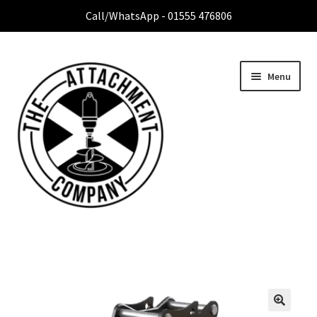
Call/WhatsApp - 01555 476806
Menu
Home
Expa
Attachment Range
child
menu
Contact Us
About Us