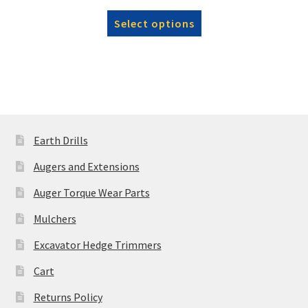
range:
This
Select options
£15,285.00
product
through
has
£16,720.00
multiple
variants.
The
options
may
Earth Drills
be
Augers and Extensions
chosen
on
Auger Torque Wear Parts
the
Mulchers
product
page
Excavator Hedge Trimmers
Cart
Returns Policy