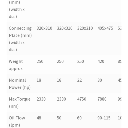
(mm)
(width x
dia.)
Connecting
320x310
320x310
320x310
405x475
530x
Plate (mm)
(width x
dia.)
Weight
250
250
250
420
850
approx.
Nominal
18
18
22
30
45
Power (hp)
Max.Torque
2330
2330
4750
7880
9990
(nm)
Oil Flow
48
50
60
90-115
100-
(lpm)