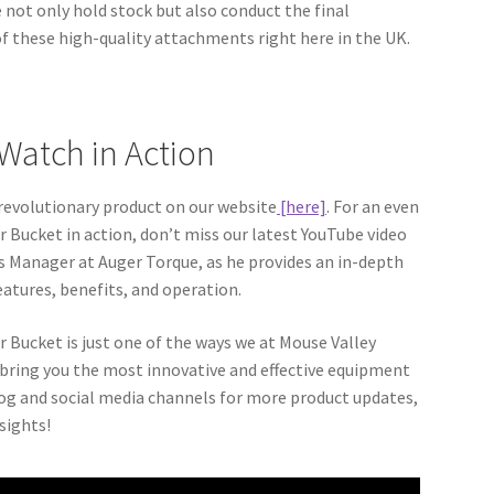
not only hold stock but also conduct the final
 these high-quality attachments right here in the UK.
Watch in Action
 revolutionary product on our website
[here]
. For an even
r Bucket in action, don’t miss our latest YouTube video
es Manager at Auger Torque, as he provides an in-depth
eatures, benefits, and operation.
Bucket is just one of the ways we at Mouse Valley
bring you the most innovative and effective equipment
log and social media channels for more product updates,
sights!