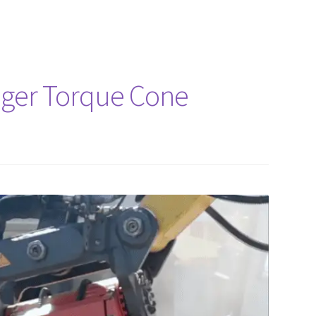
uger Torque Cone