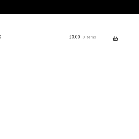
S
£
0.00
0 items