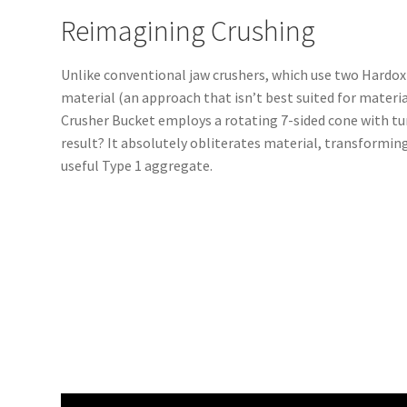
Reimagining Crushing
Unlike conventional jaw crushers, which use two Hardox
material (an approach that isn’t best suited for materia
Crusher Bucket employs a rotating 7-sided cone with tu
result? It absolutely obliterates material, transformin
useful Type 1 aggregate.