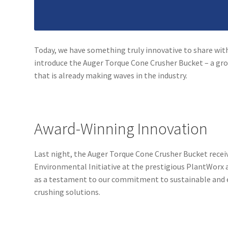
Today, we have something truly innovative to share with
introduce the Auger Torque Cone Crusher Bucket – a g
that is already making waves in the industry.
Award-Winning Innovation
Last night, the Auger Torque Cone Crusher Bucket recei
Environmental Initiative at the prestigious PlantWorx 
as a testament to our commitment to sustainable and 
crushing solutions.