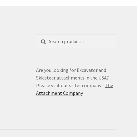
Search
Search
for:
Are you looking for Excavator and
Skidsteer attachments in the USA?
Please visit out sister company -
The
Attachment Company