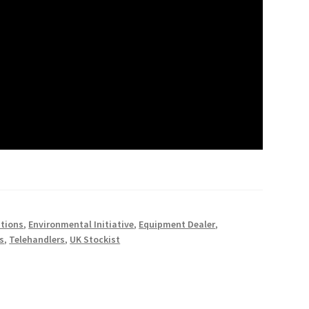
utions
,
Environmental Initiative
,
Equipment Dealer
,
s
,
Telehandlers
,
UK Stockist