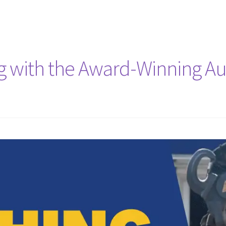
ng with the Award-Winning A