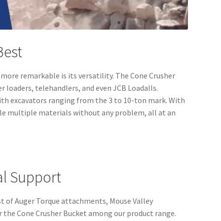
 Best
ore remarkable is its versatility. The Cone Crusher
er loaders, telehandlers, and even JCB Loadalls.
 with excavators ranging from the 3 to 10-ton mark. With
le multiple materials without any problem, all at an
al Support
kist of Auger Torque attachments, Mouse Valley
er the Cone Crusher Bucket among our product range.