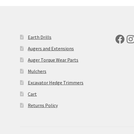
Fac
I
Earth Drills
Augers and Extensions
Auger Torque Wear Parts
Mulchers
Excavator Hedge Trimmers
Cart
Returns Policy