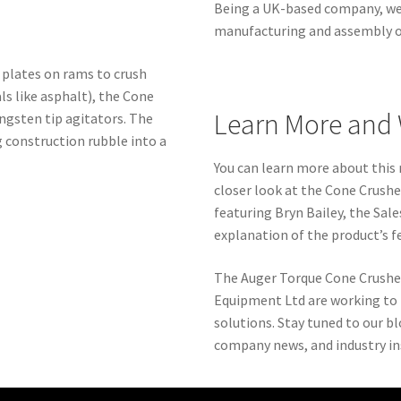
Being a UK-based company, we 
manufacturing and assembly of
 plates on rams to crush
ls like asphalt), the Cone
Learn More and 
ngsten tip agitators. The
g construction rubble into a
You can learn more about this
closer look at the Cone Crushe
featuring Bryn Bailey, the Sal
explanation of the product’s f
The Auger Torque Cone Crusher 
Equipment Ltd are working to 
solutions. Stay tuned to our b
company news, and industry in