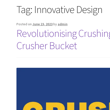
Tag:
Innovative Design
Posted on
June 23, 2023
by
admin
Revolutionising Crushi
Crusher Bucket