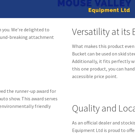
Versatility at its
 you. We’re delighted to
round-breaking attachment
What makes this product even m
Bucket can be used on skid ste
Additionally, it fits perfectly
this one product, you can hand
accessible price point.
ved the runner-up award for
auto show. This award serves
Quality and Loc
environmentally friendly
As an official dealer and stoc
Equipment Ltd is proud to off