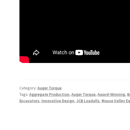
Category:
Auger Torque
Tags:
Aggregate Production
,
Auger Torque
,
Award-Winning
,
B
Excavators
,
Innovative Design
,
JCB Loadalls
,
Mouse Valley E