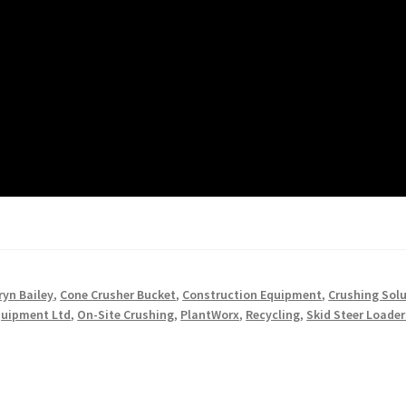
ryn Bailey
,
Cone Crusher Bucket
,
Construction Equipment
,
Crushing Sol
quipment Ltd
,
On-Site Crushing
,
PlantWorx
,
Recycling
,
Skid Steer Loader