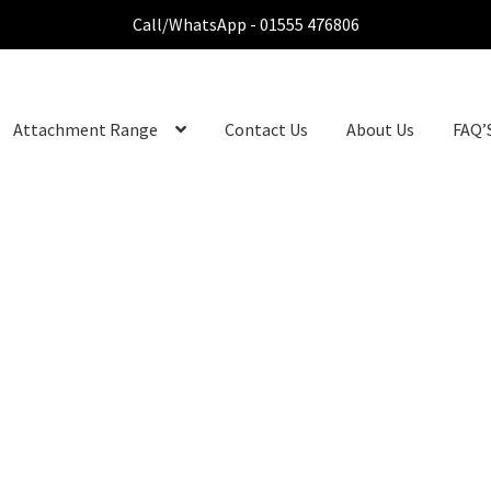
Call/WhatsApp - 01555 476806
Attachment Range
Contact Us
About Us
FAQ’