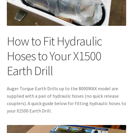
How to Fit Hydraulic
Hoses to Your X1500
Earth Drill
Auger Torque Earth Drills up to the 8000MAX model are
supplied with a pair of hydraulic hoses (no quick release
couplers). A quick guide below for fitting hydraulic hoses to
your X1500 Earth Drill.