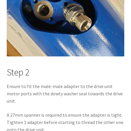
Step 2
Ensure to fit the male-male adapter to the drive unit
motor ports with the dowty washer seal towards the drive
unit.
A 27mm spanner is required to ensure the adapter is tight.
Tighten 1 adapter before starting to thread the other one
onto the drive unit.