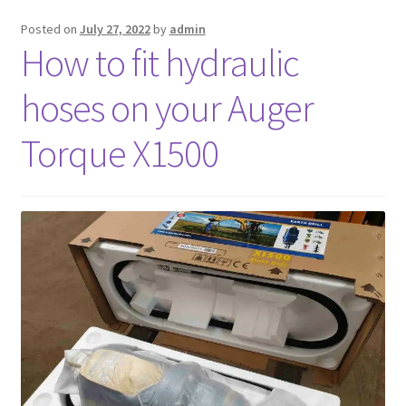
Posted on
July 27, 2022
by
admin
FAQ’S
How to fit hydraulic
hoses on your Auger
Torque X1500