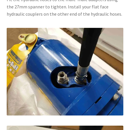
the 27mm spanner to tighten. Install your flat face
hydraulic couplers on the other end of the hydraulic hoses.