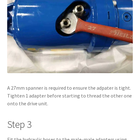
A 27mm spanner is required to ensure the adpater is tight.
Tighten 1 adapter before starting to thread the other one
onto the drive unit.
Step 3
Fit the hydraulic hoses to the male-male adapters using