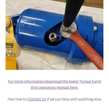
For more information download the Auger Torque Earth
Drill operators manual here.
Feel free to
Contact Us
if we can help with anything else.