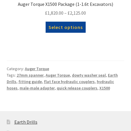
Auger Torque X1500 Package (1-1.6t Excavators)
Price
£
1,820.00
–
£
2,125.00
range:
This
Select options
£1,820.00
product
through
has
£2,125.00
multiple
variants.
The
options
Category:
Auger Torque
Tags:
27mm spanner
,
Auger Torque
,
dowty washer seal
,
Earth
may
Drills
,
fitting guide
,
flat face hydraulic couplers
,
hydraulic
be
hoses
,
male-male adapter
,
quick release couplers
,
X1500
chosen
on
the
product
page
Earth Drills