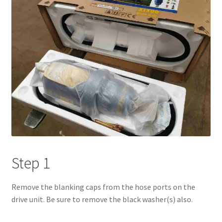
Step 1
Remove the blanking caps from the hose ports on the
drive unit. Be sure to remove the black washer(s) also.