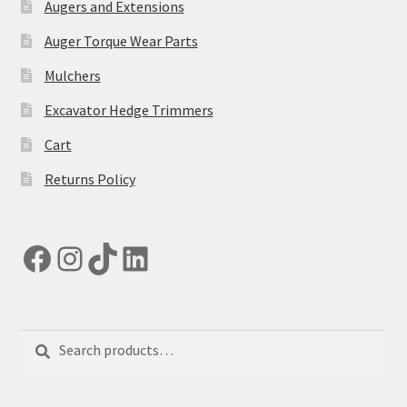
Augers and Extensions
Auger Torque Wear Parts
Mulchers
Excavator Hedge Trimmers
Cart
Returns Policy
Facebook
Instagram
TikTok
LinkedIn
Search
Search
for: