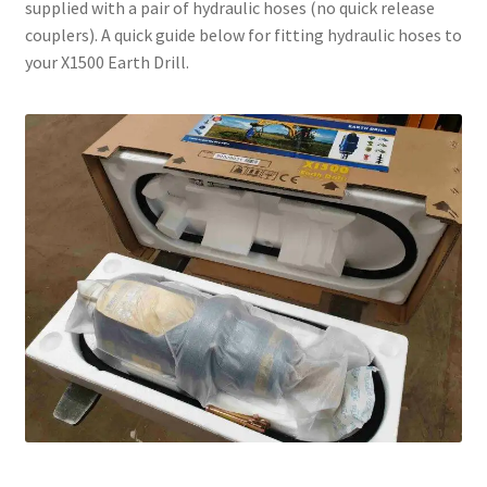
supplied with a pair of hydraulic hoses (no quick release
couplers). A quick guide below for fitting hydraulic hoses to
your X1500 Earth Drill.