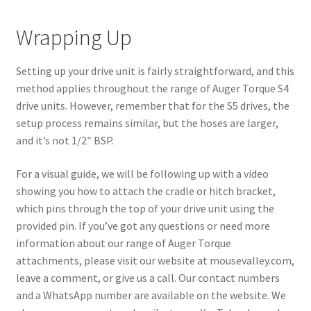
Wrapping Up
Setting up your drive unit is fairly straightforward, and this
method applies throughout the range of Auger Torque S4
drive units. However, remember that for the S5 drives, the
setup process remains similar, but the hoses are larger,
and it’s not 1/2″ BSP.
For a visual guide, we will be following up with a video
showing you how to attach the cradle or hitch bracket,
which pins through the top of your drive unit using the
provided pin. If you’ve got any questions or need more
information about our range of Auger Torque
attachments, please visit our website at mousevalley.com,
leave a comment, or give us a call. Our contact numbers
and a WhatsApp number are available on the website. We