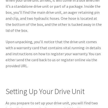
When your drive unit arrives, it will come in a box whether
it’s a standalone drive unit or part of a package. Inside the
box, you’ll find the main drive unit, an auger retaining pin
and clip, and two hydraulic hoses. One hose is located at
the bottom of the box, and the other is tucked away in the
lid of the box.
Upon unpacking, you’ll notice that the drive unit comes
with a warranty card that contains vital running-in details
and instructions on how to register your warranty. You can
either send the card back to us or register online via the
provided URL.
Setting Up Your Drive Unit
As you prepare to set up your drive unit, you will find two