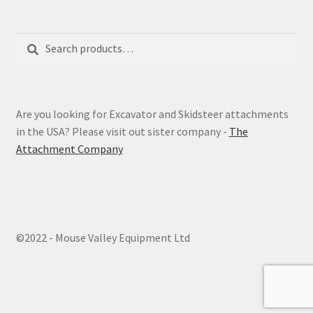
Search
Search
for:
Are you looking for Excavator and Skidsteer attachments
in the USA? Please visit out sister company -
The
Attachment Company
©2022 - Mouse Valley Equipment Ltd