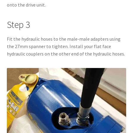
onto the drive unit.
Step 3
Fit the hydraulic hoses to the male-male adapters using
the 27mm spanner to tighten. Install your flat face
hydraulic couplers on the other end of the hydraulic hoses.