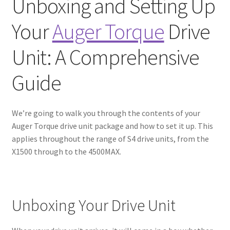
Unboxing and Setting Up
Your
Auger Torque
Drive
Unit: A Comprehensive
Guide
We’re going to walk you through the contents of your
Auger Torque drive unit package and how to set it up. This
applies throughout the range of S4 drive units, from the
X1500 through to the 4500MAX.
Unboxing Your Drive Unit