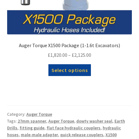
Auger Torque X1500 Package (1-1.6t Excavators)
Price
£
1,820.00
–
£
2,125.00
range:
This
Select options
£1,820.00
product
through
has
£2,125.00
multiple
variants.
The
options
Category:
Auger Torque
Tags:
27mm spanner
,
Auger Torque
,
dowty washer seal
,
Earth
may
Drills
,
fitting guide
,
flat face hydraulic couplers
,
hydraulic
be
hoses
,
male-male adapter
,
quick release couplers
,
X1500
chosen