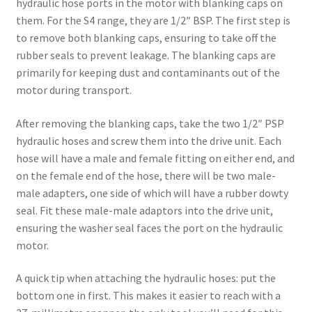
hydraulic hose ports in the motor with blanking caps on
them. For the S4 range, they are 1/2″ BSP. The first step is
to remove both blanking caps, ensuring to take off the
rubber seals to prevent leakage. The blanking caps are
primarily for keeping dust and contaminants out of the
motor during transport.
After removing the blanking caps, take the two 1/2″ PSP
hydraulic hoses and screw them into the drive unit. Each
hose will have a male and female fitting on either end, and
on the female end of the hose, there will be two male-
male adapters, one side of which will have a rubber dowty
seal. Fit these male-male adaptors into the drive unit,
ensuring the washer seal faces the port on the hydraulic
motor.
A quick tip when attaching the hydraulic hoses: put the
bottom one in first. This makes it easier to reach with a