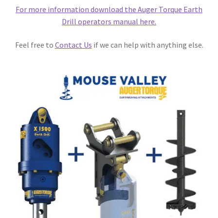
For more information download the Auger Torque Earth
Drill operators manual here.
Feel free to
Contact Us
if we can help with anything else.