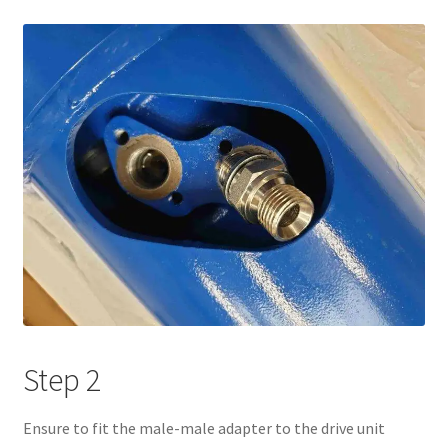
Step 2
Ensure to fit the male-male adapter to the drive unit