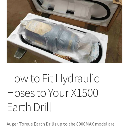
How to Fit Hydraulic
Hoses to Your X1500
Earth Drill
Auger Torque Earth Drills up to the 8000MAX model are