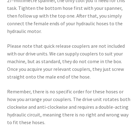
27-millimetre spanner, the only tool you’ll need for this
task. Tighten the bottom hose first with your spanner,
then follow up with the top one. After that, you simply
connect the female ends of your hydraulic hoses to the
hydraulic motor.
Please note that quick release couplers are not included
with our drive units. We can supply couplers to suit your
machine, but as standard, they do not come in the box.
Once you acquire your relevant couplers, they just screw
straight onto the male end of the hose.
Remember, there is no specific order for these hoses or
how you arrange your couplers. The drive unit rotates both
clockwise and anti-clockwise and requires a double-acting
hydraulic circuit, meaning there is no right and wrong way
to fit these hoses.