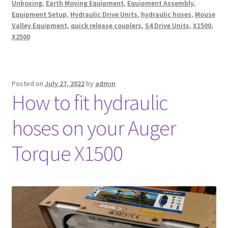
Unboxing
,
Earth Moving Equipment
,
Equipment Assembly
,
Equipment Setup
,
Hydraulic Drive Units
,
hydraulic hoses
,
Mouse
Valley Equipment
,
quick release couplers
,
S4 Drive Units
,
X1500
,
X2500
Posted on
July 27, 2022
by
admin
How to fit hydraulic
hoses on your Auger
Torque X1500