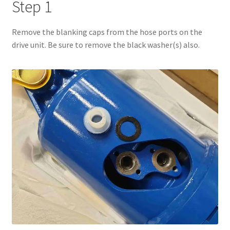
Step 1
Remove the blanking caps from the hose ports on the
drive unit. Be sure to remove the black washer(s) also.