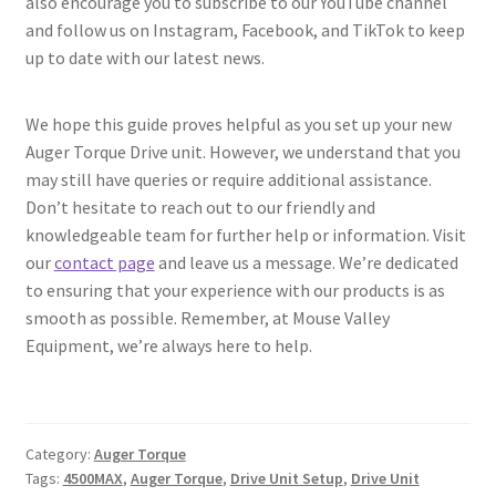
also encourage you to subscribe to our YouTube channel
and follow us on Instagram, Facebook, and TikTok to keep
up to date with our latest news.
We hope this guide proves helpful as you set up your new
Auger Torque Drive unit. However, we understand that you
may still have queries or require additional assistance.
Don’t hesitate to reach out to our friendly and
knowledgeable team for further help or information. Visit
our
contact page
and leave us a message. We’re dedicated
to ensuring that your experience with our products is as
smooth as possible. Remember, at Mouse Valley
Equipment, we’re always here to help.
Category:
Auger Torque
Tags:
4500MAX
,
Auger Torque
,
Drive Unit Setup
,
Drive Unit