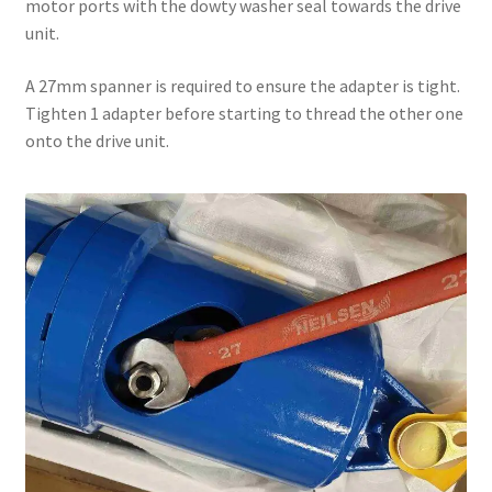
motor ports with the dowty washer seal towards the drive
unit.
A 27mm spanner is required to ensure the adapter is tight.
Tighten 1 adapter before starting to thread the other one
onto the drive unit.