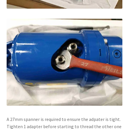
A 27mm spanner is required to ensure the adpater is tight.
Tighten 1 adapter before starting to thread the other one