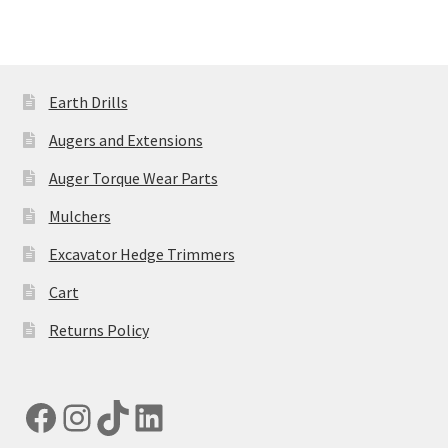
on
the
product
page
Earth Drills
Augers and Extensions
Auger Torque Wear Parts
Mulchers
Excavator Hedge Trimmers
Cart
Returns Policy
Facebook
Instagram
TikTok
LinkedIn