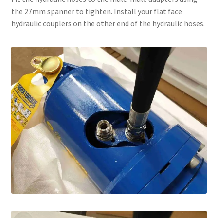
the 27mm spanner to tighten. Install your flat face
hydraulic couplers on the other end of the hydraulic hoses.