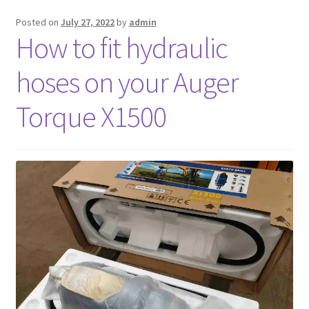
Posted on
July 27, 2022
by
admin
FAQ’S
How to fit hydraulic
hoses on your Auger
Torque X1500