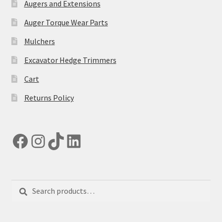
Augers and Extensions
Auger Torque Wear Parts
Mulchers
Excavator Hedge Trimmers
Cart
Returns Policy
Facebook
Instagram
TikTok
LinkedIn
Search
Search
for: