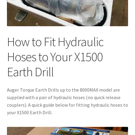
How to Fit Hydraulic
Hoses to Your X1500
Earth Drill
Auger Torque Earth Drills up to the 8000MAX model are
supplied with a pair of hydraulic hoses (no quick release
couplers). A quick guide below for fitting hydraulic hoses to
your X1500 Earth Drill.