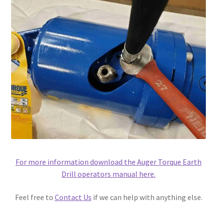
For more information download the Auger Torque Earth
Drill operators manual here.
Feel free to
Contact Us
if we can help with anything else.