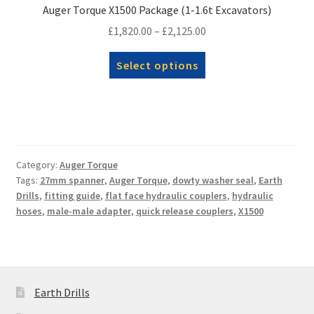
Auger Torque X1500 Package (1-1.6t Excavators)
Price
£
1,820.00
–
£
2,125.00
range:
This
Select options
£1,820.00
product
through
has
£2,125.00
multiple
variants.
The
options
Category:
Auger Torque
Tags:
27mm spanner
,
Auger Torque
,
dowty washer seal
,
Earth
may
Drills
,
fitting guide
,
flat face hydraulic couplers
,
hydraulic
be
hoses
,
male-male adapter
,
quick release couplers
,
X1500
chosen
on
the
product
page
Earth Drills