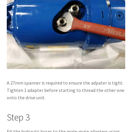
A 27mm spanner is required to ensure the adpater is tight.
Tighten 1 adapter before starting to thread the other one
onto the drive unit.
Step 3
Fit the hydraulic hoses to the male-male adapters using