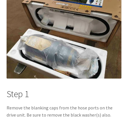
Step 1
Remove the blanking caps from the hose ports on the
drive unit. Be sure to remove the black washer(s) also.