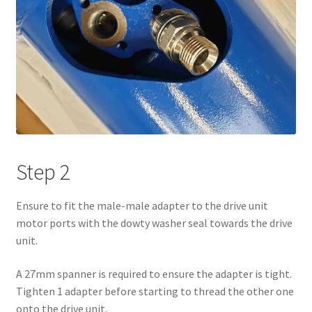
Step 2
Ensure to fit the male-male adapter to the drive unit
motor ports with the dowty washer seal towards the drive
unit.
A 27mm spanner is required to ensure the adapter is tight.
Tighten 1 adapter before starting to thread the other one
onto the drive unit.