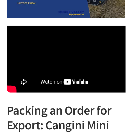
Packing an Order for
Export: Cangini Mini