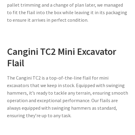
pallet trimming and a change of plan later, we managed
to fit the flail into the box while leaving it in its packaging
to ensure it arrives in perfect condition.
Cangini TC2 Mini Excavator
Flail
The Cangini TC2 is a top-of-the-line flail for mini
excavators that we keep in stock. Equipped with swinging
hammers, it’s ready to tackle any terrain, ensuring smooth
operation and exceptional performance. Our flails are
always equipped with swinging hammers as standard,
ensuring they’re up to any task.