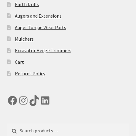
Earth Drills
Augers and Extensions
Auger Torque Wear Parts
Mulchers
Excavator Hedge Trimmers
Cart
Returns Policy
Facebook
Instagram
TikTok
LinkedIn
Search
Search
for: