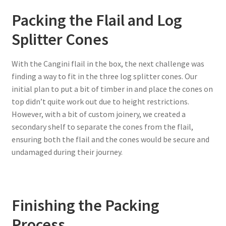
Packing the Flail and Log
Splitter Cones
With the Cangini flail in the box, the next challenge was
finding a way to fit in the three log splitter cones. Our
initial plan to put a bit of timber in and place the cones on
top didn’t quite work out due to height restrictions.
However, with a bit of custom joinery, we created a
secondary shelf to separate the cones from the flail,
ensuring both the flail and the cones would be secure and
undamaged during their journey.
Finishing the Packing
Process