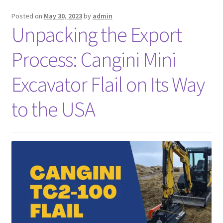
Posted on
May 30, 2023
by
admin
FAQ’S
Unpacking the Export
Process: Cangini Mini
Excavator Flail on Its Way
to the USA