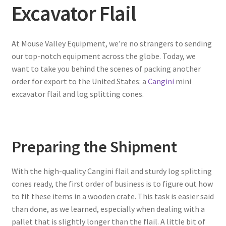
Excavator Flail
At Mouse Valley Equipment, we’re no strangers to sending
our top-notch equipment across the globe. Today, we
want to take you behind the scenes of packing another
order for export to the United States: a
Cangini
mini
excavator flail and log splitting cones.
Preparing the Shipment
With the high-quality Cangini flail and sturdy log splitting
cones ready, the first order of business is to figure out how
to fit these items in a wooden crate. This task is easier said
than done, as we learned, especially when dealing with a
pallet that is slightly longer than the flail. A little bit of