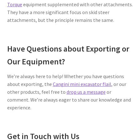
Torque
equipment supplemented with other attachments.
They have a more significant focus on skid steer
attachments, but the principle remains the same.
Have Questions about Exporting or
Our Equipment?
We’re always here to help! Whether you have questions
about exporting, the
Cangini mini excavator flail
, or our
other products, feel free to
drop us a message
or
comment. We’re always eager to share our knowledge and
experience.
Get in Touch with Us