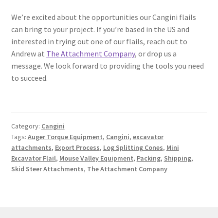
We’re excited about the opportunities our Cangini flails
can bring to your project. If you’re based in the US and
interested in trying out one of our flails, reach out to
Andrew at
The Attachment Company
, or drop us a
message. We look forward to providing the tools you need
to succeed.
Category:
Cangini
Tags:
Auger Torque Equipment
,
Cangini
,
excavator
attachments
,
Export Process
,
Log Splitting Cones
,
Mini
Excavator Flail
,
Mouse Valley Equipment
,
Packing
,
Shipping
,
Skid Steer Attachments
,
The Attachment Company