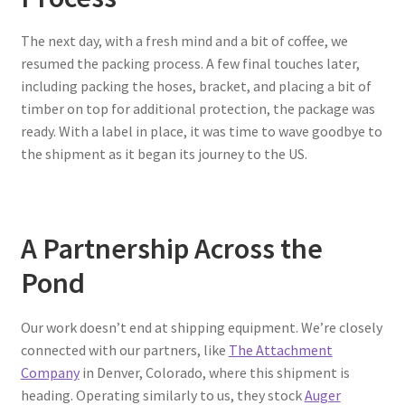
The next day, with a fresh mind and a bit of coffee, we
resumed the packing process. A few final touches later,
including packing the hoses, bracket, and placing a bit of
timber on top for additional protection, the package was
ready. With a label in place, it was time to wave goodbye to
the shipment as it began its journey to the US.
A Partnership Across the
Pond
Our work doesn’t end at shipping equipment. We’re closely
connected with our partners, like
The Attachment
Company
in Denver, Colorado, where this shipment is
heading. Operating similarly to us, they stock
Auger