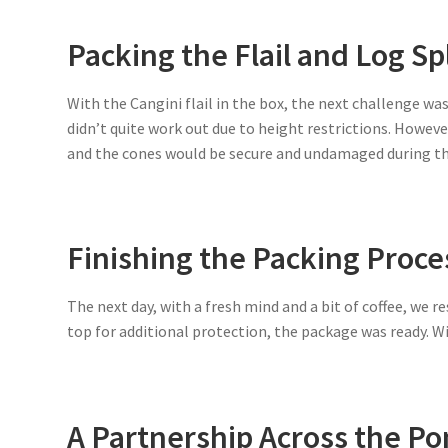
Packing the Flail and Log Sp
With the Cangini flail in the box, the next challenge was 
didn’t quite work out due to height restrictions. However
and the cones would be secure and undamaged during the
Finishing the Packing Proce
The next day, with a fresh mind and a bit of coffee, we 
top for additional protection, the package was ready. Wi
A Partnership Across the P