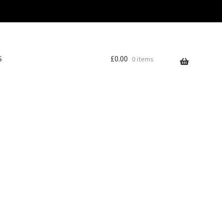
S
£
0.00
0 items