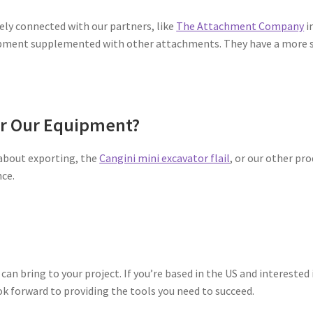
ely connected with our partners, like
The Attachment Company
i
ment supplemented with other attachments. They have a more sig
or Our Equipment?
 about exporting, the
Cangini mini excavator flail
, or our other pro
nce.
can bring to your project. If you’re based in the US and interested 
ok forward to providing the tools you need to succeed.