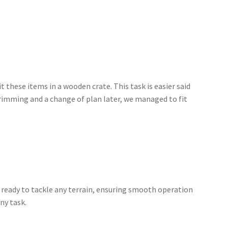
it these items in a wooden crate. This task is easier said
t trimming and a change of plan later, we managed to fit
s ready to tackle any terrain, ensuring smooth operation
ny task.