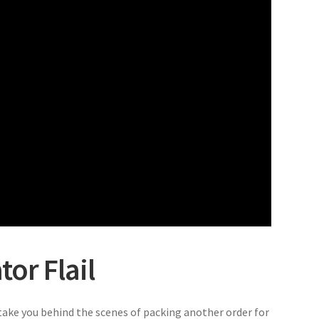
or Flail
ake you behind the scenes of packing another order for