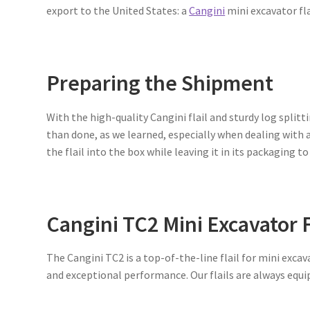
export to the United States: a
Cangini
mini excavator fla
Preparing the Shipment
With the high-quality Cangini flail and sturdy log splitti
than done, as we learned, especially when dealing with a 
the flail into the box while leaving it in its packaging to
Cangini TC2 Mini Excavator F
The Cangini TC2 is a top-of-the-line flail for mini exc
and exceptional performance. Our flails are always equ