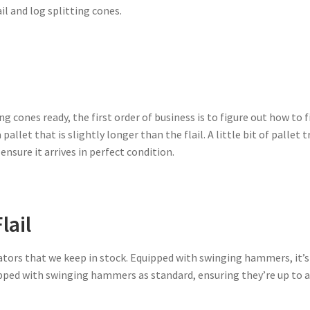
il and log splitting cones.
ng cones ready, the first order of business is to figure out how to f
pallet that is slightly longer than the flail. A little bit of palle
 ensure it arrives in perfect condition.
lail
avators that we keep in stock. Equipped with swinging hammers, it’
ipped with swinging hammers as standard, ensuring they’re up to a