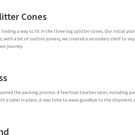
litter Cones
finding a way to fit in the three log splitter cones. Our initial pl
, with a bit of custom joinery, we created a secondary shelf to sep
ir journey.
ss
resumed the packing process. A few final touches later, including pa
th a label in place, it was time to wave goodbye to the shipment as
ond