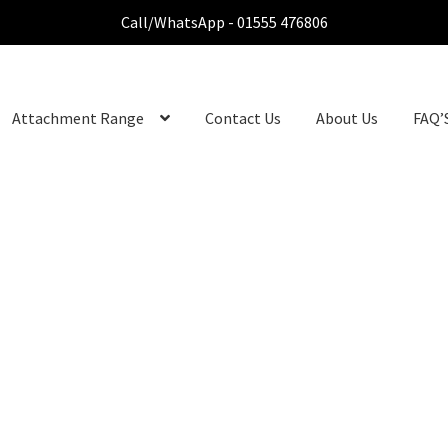
Call/WhatsApp - 01555 476806
Attachment Range
Contact Us
About Us
FAQ’