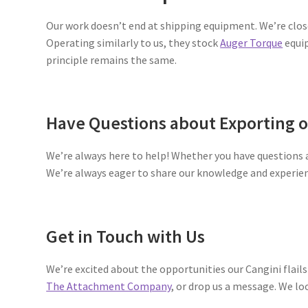
Our work doesn’t end at shipping equipment. We’re clos
Operating similarly to us, they stock
Auger Torque
equip
principle remains the same.
Have Questions about Exporting 
We’re always here to help! Whether you have questions
We’re always eager to share our knowledge and experie
Get in Touch with Us
We’re excited about the opportunities our Cangini flails 
The Attachment Company
, or drop us a message. We lo