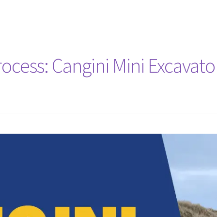
cess: Cangini Mini Excavator 