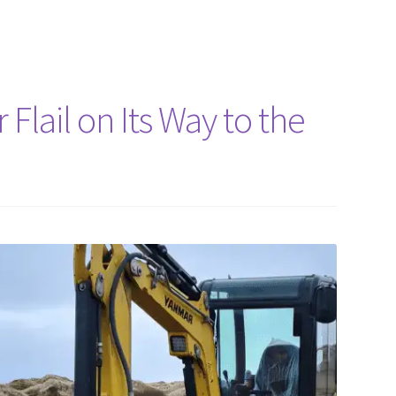
Flail on Its Way to the