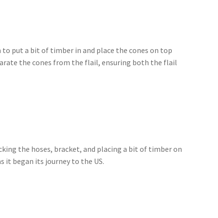
an to put a bit of timber in and place the cones on top
arate the cones from the flail, ensuring both the flail
cking the hoses, bracket, and placing a bit of timber on
 it began its journey to the US.