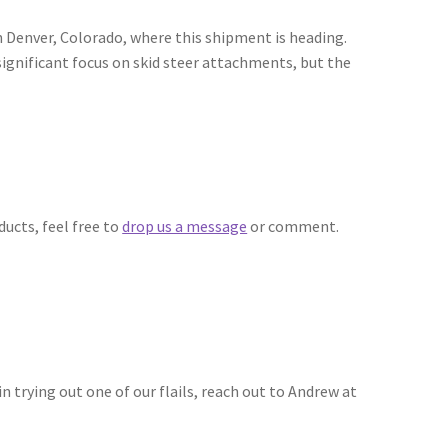
n Denver, Colorado, where this shipment is heading.
nificant focus on skid steer attachments, but the
ducts, feel free to
drop us a message
or comment.
in trying out one of our flails, reach out to Andrew at