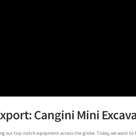
xport: Cangini Mini Excavat
ng our top-notch equipment across the globe. Today, we want to t