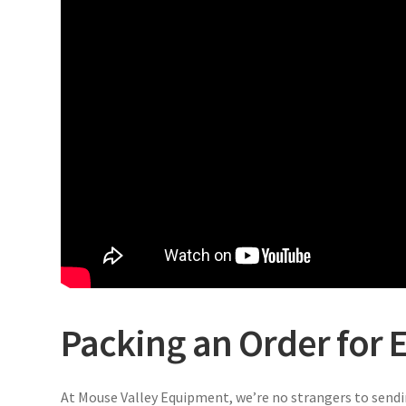
Packing an Order for E
At Mouse Valley Equipment, we’re no strangers to sendi