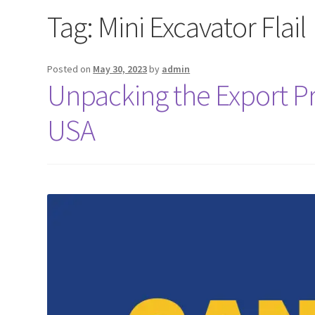
Tag:
Mini Excavator Flail
Posted on
May 30, 2023
by
admin
Unpacking the Export Pro
USA