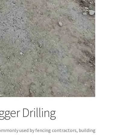
ger Drilling
is commonly used by fencing contractors, building