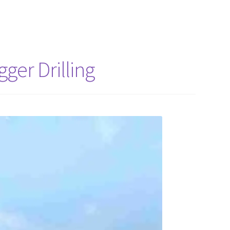
ger Drilling