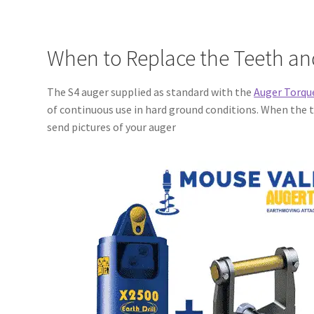
When to Replace the Teeth and
The S4 auger supplied as standard with the
Auger Torqu
of continuous use in hard ground conditions. When the tu
send pictures of your auger