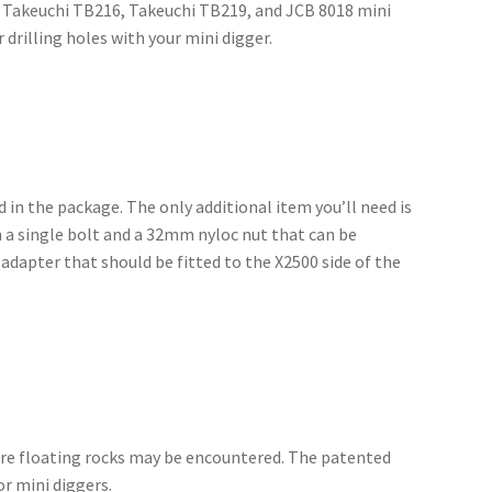
9, Takeuchi TB216, Takeuchi TB219, and JCB 8018 mini
drilling holes with your mini digger.
ed in the package. The only additional item you’ll need is
ith a single bolt and a 32mm nyloc nut that can be
adapter that should be fitted to the X2500 side of the
ere floating rocks may be encountered. The patented
r mini diggers.