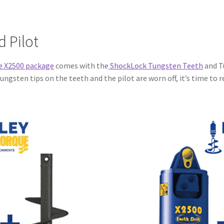
 Pilot
e X2500 package
comes with the
ShockLock Tungsten Teeth
and T
ngsten tips on the teeth and the pilot are worn off, it’s time to re