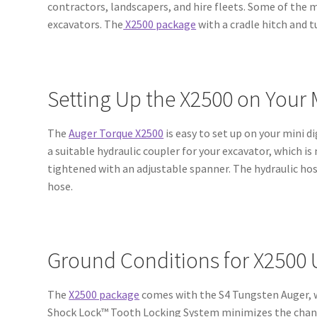
contractors, landscapers, and hire fleets. Some of the 
excavators. The
X2500 package
with a cradle hitch and 
Setting Up the X2500 on Your
The
Auger Torque X2500
is easy to set up on your mini di
a suitable hydraulic coupler for your excavator, which is
tightened with an adjustable spanner. The hydraulic hose
hose.
Ground Conditions for X2500
The
X2500 package
comes with the S4 Tungsten Auger, w
Shock Lock™ Tooth Locking System minimizes the chance 