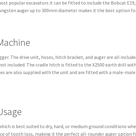
most popular excavators it can be fitted to include the Bobcat E1
tungsten auger up to 300mm diameter makes it the best option for 
 Machine
gger. The drive unit, hoses, hitch bracket, and auger are all includ
 not included. The cradle hitch is fitted to the X2500 earth drill w
s are also supplied with the unit and are fitted with a male-male 
 Usage
hich is best suited to dry, hard, or medium ground conditions wh
of tooth loss, making it the perfect all-rounder auger option fo