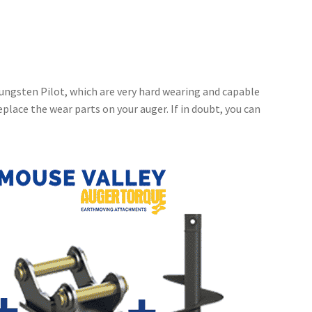
ungsten Pilot, which are very hard wearing and capable
place the wear parts on your auger. If in doubt, you can