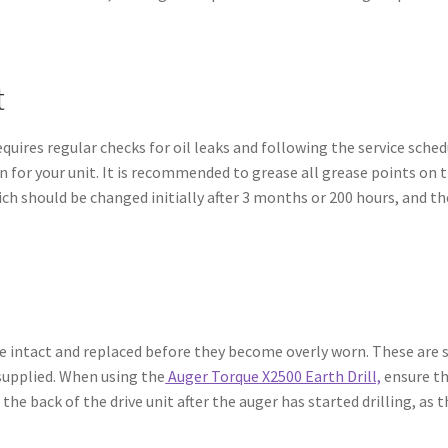
t
equires regular checks for oil leaks and following the service sche
for your unit. It is recommended to grease all grease points on t
which should be changed initially after 3 months or 200 hours, and 
e intact and replaced before they become overly worn. These are s
 supplied. When using the
Auger Torque X2500 Earth Drill,
ensure th
 the back of the drive unit after the auger has started drilling, a