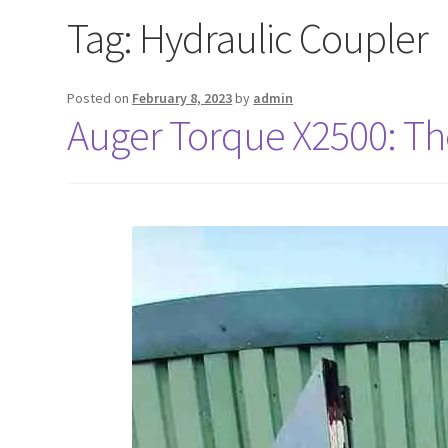
Tag:
Hydraulic Coupler
Posted on
February 8, 2023
by
admin
Auger Torque X2500: The 