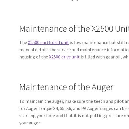
Maintenance of the X2500 Uni
The
X2500 earth drill unit
is low maintenance but still r
manual details the service and maintenance information 
housing of the
X2500 drive unit
is filled with gear oil, 
Maintenance of the Auger
To maintain the auger, make sure the teeth and pilot ar
for Auger Torque S4, S5, S6, and PA Auger ranges can be
starting your hole and that it is not putting pressure on
your auger.