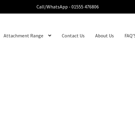
Call/WhatsApp - 01555 476806
Attachment Range
Contact Us
About Us
FAQ’