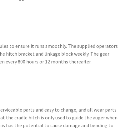
dules to ensure it runs smoothly. The supplied operators
he hitch bracket and linkage block weekly. The gear
then every 800 hours or 12 months thereafter.
erviceable parts and easy to change, and all wear parts
at the cradle hitch is only used to guide the auger when
s this has the potential to cause damage and bending to