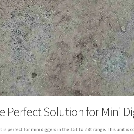
Perfect Solution for Mini Dig
hat is perfect for mini diggers in the 1.5t to 2.8t range. This unit 