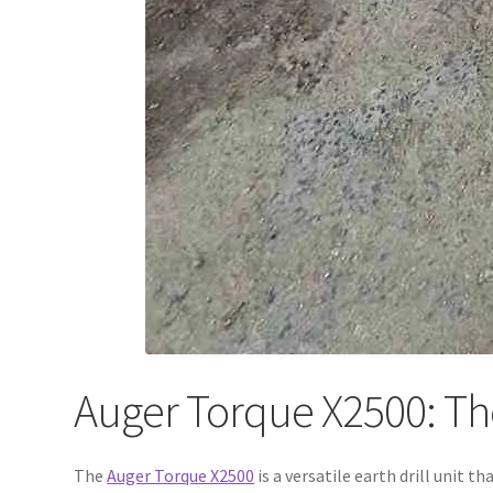
Auger Torque X2500: The 
The
Auger Torque X2500
is a versatile earth drill unit t