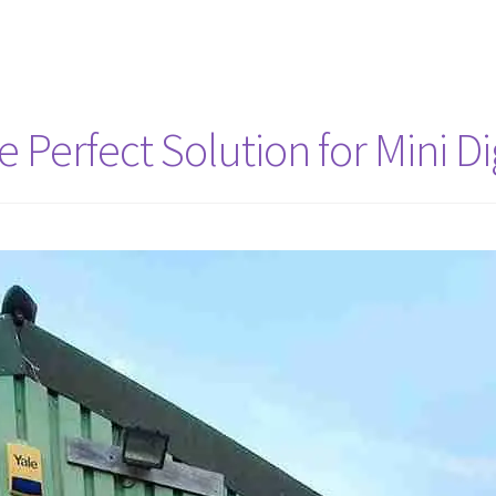
Perfect Solution for Mini Dig