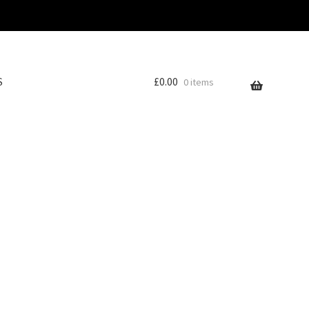
S
£
0.00
0 items