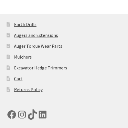
Earth Drills
Augers and Extensions
Auger Torque Wear Parts
Mulchers
Excavator Hedge Trimmers
Cart
Returns Policy
Facebook
Instagram
TikTok
LinkedIn