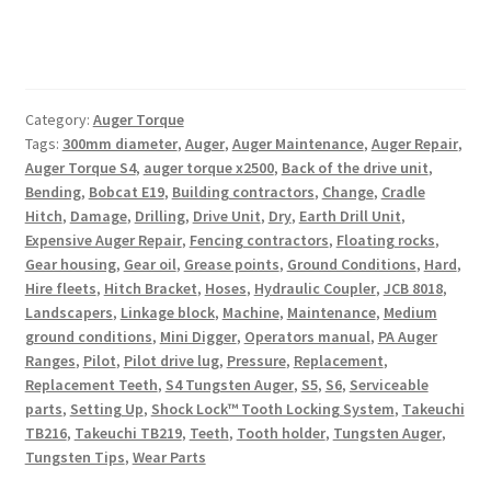
Category:
Auger Torque
Tags:
300mm diameter
,
Auger
,
Auger Maintenance
,
Auger Repair
,
Auger Torque S4
,
auger torque x2500
,
Back of the drive unit
,
Bending
,
Bobcat E19
,
Building contractors
,
Change
,
Cradle
Hitch
,
Damage
,
Drilling
,
Drive Unit
,
Dry
,
Earth Drill Unit
,
Expensive Auger Repair
,
Fencing contractors
,
Floating rocks
,
Gear housing
,
Gear oil
,
Grease points
,
Ground Conditions
,
Hard
,
Hire fleets
,
Hitch Bracket
,
Hoses
,
Hydraulic Coupler
,
JCB 8018
,
Landscapers
,
Linkage block
,
Machine
,
Maintenance
,
Medium
ground conditions
,
Mini Digger
,
Operators manual
,
PA Auger
Ranges
,
Pilot
,
Pilot drive lug
,
Pressure
,
Replacement
,
Replacement Teeth
,
S4 Tungsten Auger
,
S5
,
S6
,
Serviceable
parts
,
Setting Up
,
Shock Lock™ Tooth Locking System
,
Takeuchi
TB216
,
Takeuchi TB219
,
Teeth
,
Tooth holder
,
Tungsten Auger
,
Tungsten Tips
,
Wear Parts