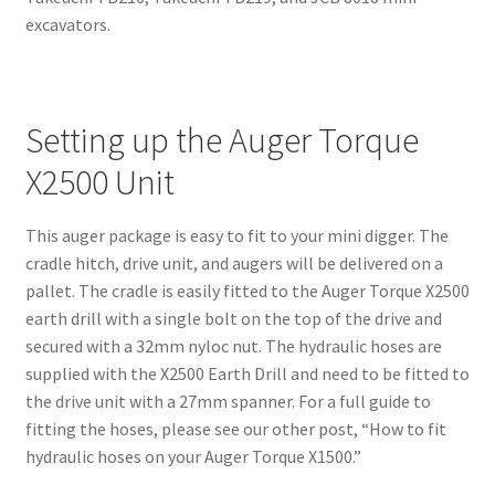
excavators.
Setting up the Auger Torque
X2500 Unit
This auger package is easy to fit to your mini digger. The
cradle hitch, drive unit, and augers will be delivered on a
pallet. The cradle is easily fitted to the Auger Torque X2500
earth drill with a single bolt on the top of the drive and
secured with a 32mm nyloc nut. The hydraulic hoses are
supplied with the X2500 Earth Drill and need to be fitted to
the drive unit with a 27mm spanner. For a full guide to
fitting the hoses, please see our other post, “How to fit
hydraulic hoses on your Auger Torque X1500.”