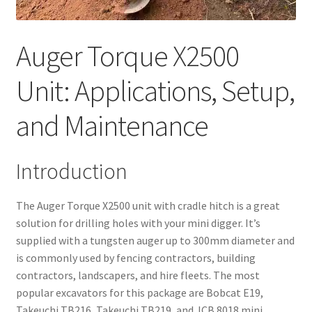
Auger Torque X2500
Unit: Applications, Setup,
and Maintenance
Introduction
The Auger Torque X2500 unit with cradle hitch is a great
solution for drilling holes with your mini digger. It’s
supplied with a tungsten auger up to 300mm diameter and
is commonly used by fencing contractors, building
contractors, landscapers, and hire fleets. The most
popular excavators for this package are Bobcat E19,
Takeuchi TB216, Takeuchi TB219, and JCB 8018 mini