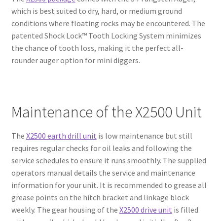
which is best suited to dry, hard, or medium ground
conditions where floating rocks may be encountered. The
patented Shock Lock™ Tooth Locking System minimizes
the chance of tooth loss, making it the perfect all-
rounder auger option for mini diggers.
Maintenance of the X2500 Unit
The
X2500 earth drill unit
is low maintenance but still
requires regular checks for oil leaks and following the
service schedules to ensure it runs smoothly. The supplied
operators manual details the service and maintenance
information for your unit. It is recommended to grease all
grease points on the hitch bracket and linkage block
weekly. The gear housing of the
X2500 drive unit
is filled