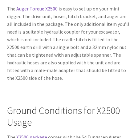
The
Auger Torque X2500
is easy to set up on your mini
digger. The drive unit, hoses, hitch bracket, and auger are
all included in the package. The only additional item you’ll
need is a suitable hydraulic coupler for your excavator,
which is not included. The cradle hitch is fitted to the
X2500 earth drill with a single bolt and a 32mm nyloc nut
that can be tightened with an adjustable spanner. The
hydraulic hoses are also supplied with the unit and are
fitted with a male-male adapter that should be fitted to
the X2500 side of the hose.
Ground Conditions for X2500
Usage
The
X2500 package
comes with the S4 Tungsten Auger,