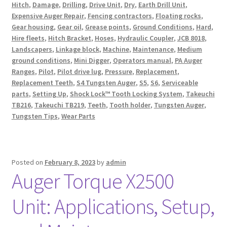
Hitch
,
Damage
,
Drilling
,
Drive Unit
,
Dry
,
Earth Drill Unit
,
Expensive Auger Repair
,
Fencing contractors
,
Floating rocks
,
Gear housing
,
Gear oil
,
Grease points
,
Ground Conditions
,
Hard
,
Hire fleets
,
Hitch Bracket
,
Hoses
,
Hydraulic Coupler
,
JCB 8018
,
Landscapers
,
Linkage block
,
Machine
,
Maintenance
,
Medium
ground conditions
,
Mini Digger
,
Operators manual
,
PA Auger
Ranges
,
Pilot
,
Pilot drive lug
,
Pressure
,
Replacement
,
Replacement Teeth
,
S4 Tungsten Auger
,
S5
,
S6
,
Serviceable
parts
,
Setting Up
,
Shock Lock™ Tooth Locking System
,
Takeuchi
TB216
,
Takeuchi TB219
,
Teeth
,
Tooth holder
,
Tungsten Auger
,
Tungsten Tips
,
Wear Parts
Posted on
February 8, 2023
by
admin
Auger Torque X2500
Unit: Applications, Setup,