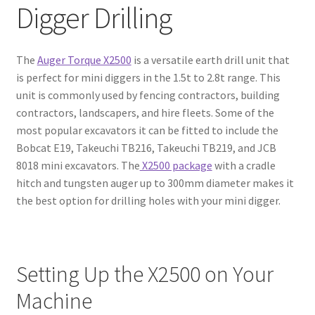
Digger Drilling
The
Auger Torque X2500
is a versatile earth drill unit that
is perfect for mini diggers in the 1.5t to 2.8t range. This
unit is commonly used by fencing contractors, building
contractors, landscapers, and hire fleets. Some of the
most popular excavators it can be fitted to include the
Bobcat E19, Takeuchi TB216, Takeuchi TB219, and JCB
8018 mini excavators. The
X2500 package
with a cradle
hitch and tungsten auger up to 300mm diameter makes it
the best option for drilling holes with your mini digger.
Setting Up the X2500 on Your
Machine