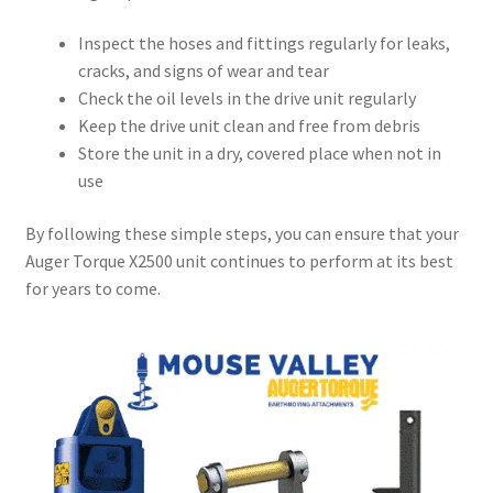
Inspect the hoses and fittings regularly for leaks,
cracks, and signs of wear and tear
Check the oil levels in the drive unit regularly
Keep the drive unit clean and free from debris
Store the unit in a dry, covered place when not in
use
By following these simple steps, you can ensure that your
Auger Torque X2500 unit continues to perform at its best
for years to come.