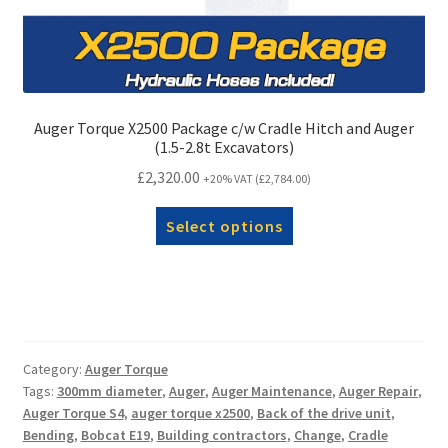
Auger Torque X2500 Package c/w Cradle Hitch and Auger
(1.5-2.8t Excavators)
£
2,320.00
+20% VAT (
£
2,784.00
)
Select options
Category:
Auger Torque
Tags:
300mm diameter
,
Auger
,
Auger Maintenance
,
Auger Repair
,
Auger Torque S4
,
auger torque x2500
,
Back of the drive unit
,
Bending
,
Bobcat E19
,
Building contractors
,
Change
,
Cradle