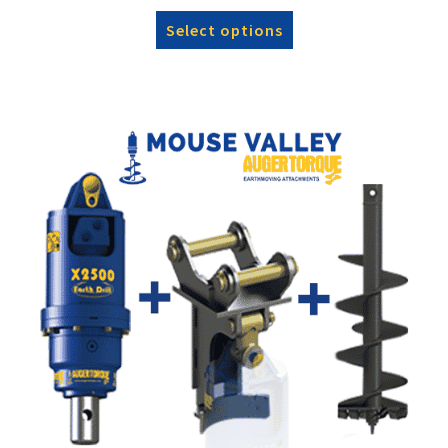
Select options