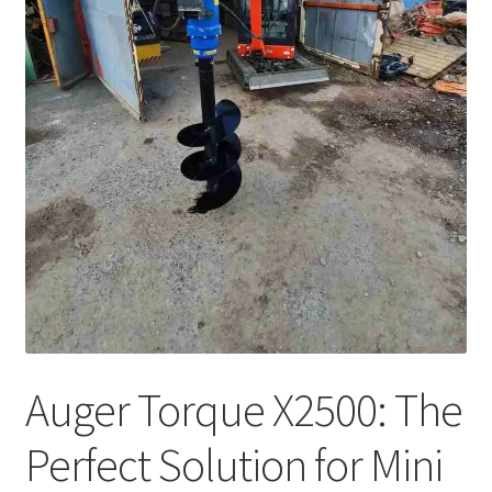
Auger Torque X2500: The
Perfect Solution for Mini