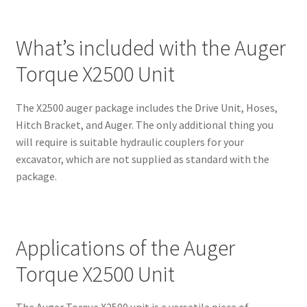
What’s included with the Auger
Torque X2500 Unit
The X2500 auger package includes the Drive Unit, Hoses,
Hitch Bracket, and Auger. The only additional thing you
will require is suitable hydraulic couplers for your
excavator, which are not supplied as standard with the
package.
Applications of the Auger
Torque X2500 Unit