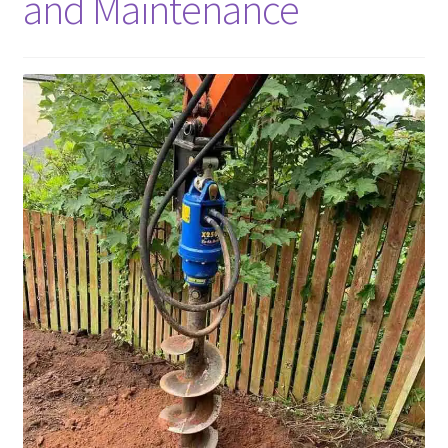
and Maintenance