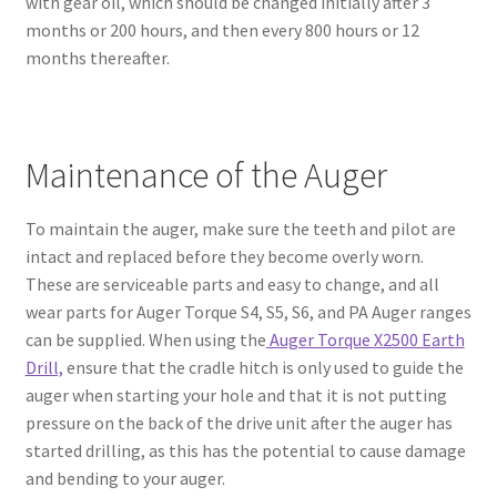
with gear oil, which should be changed initially after 3
months or 200 hours, and then every 800 hours or 12
months thereafter.
Maintenance of the Auger
To maintain the auger, make sure the teeth and pilot are
intact and replaced before they become overly worn.
These are serviceable parts and easy to change, and all
wear parts for Auger Torque S4, S5, S6, and PA Auger ranges
can be supplied. When using the
Auger Torque X2500 Earth
Drill,
ensure that the cradle hitch is only used to guide the
auger when starting your hole and that it is not putting
pressure on the back of the drive unit after the auger has
started drilling, as this has the potential to cause damage
and bending to your auger.