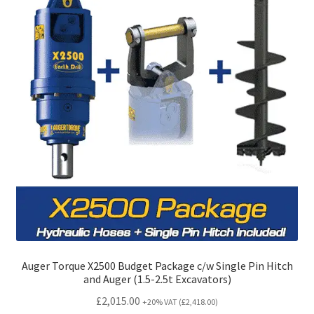
Auger Torque X2500 Budget Package c/w Single Pin Hitch
and Auger (1.5-2.5t Excavators)
£
2,015.00
+20% VAT (
£
2,418.00
)