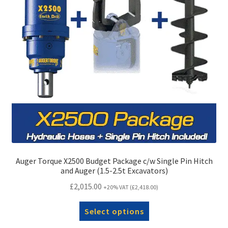
Auger Torque X2500 Budget Package c/w Single Pin Hitch
and Auger (1.5-2.5t Excavators)
£
2,015.00
+20% VAT (
£
2,418.00
)
Select options