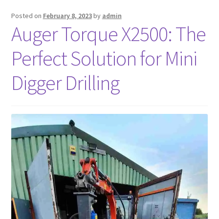
Posted on
February 8, 2023
by
admin
FAQ’S
Auger Torque X2500: The
Perfect Solution for Mini
Digger Drilling