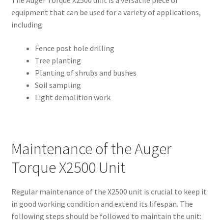
The Auger Torque X2500 unit is a versatile piece of
equipment that can be used for a variety of applications,
including:
Fence post hole drilling
Tree planting
Planting of shrubs and bushes
Soil sampling
Light demolition work
Maintenance of the Auger
Torque X2500 Unit
Regular maintenance of the X2500 unit is crucial to keep it
in good working condition and extend its lifespan. The
following steps should be followed to maintain the unit: