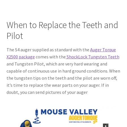
When to Replace the Teeth and
Pilot
The S4 auger supplied as standard with the
Auger Torque
X2500 package
comes with the
ShockLock Tungsten Teeth
and Tungsten Pilot, which are very hard wearing and
capable of continuous use in hard ground conditions. When
the tungsten tips on the teeth and the pilot are worn off,
it’s time to replace the wear parts on your auger. If in
doubt, you can send pictures of your auger